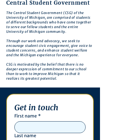
Central Student Government
The Central Student Government (CSG) of the
University of Michigan, are comprised of students
of different backgrounds who have come together
to serve our fellow students and the entire
University of Michigan community.
Through our work and advocacy, we seek to
encourage student civic engagement, give voice to
student concerns, and enhance student welfare
and the Michigan experience for everyone.
CSG is motivated by the belief that there is no
deeper expression of commitment to our school
than to work to improve Michigan so that it
realizes its greatest potential.
Get in touch
First name
*
Last name