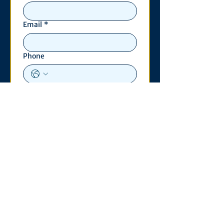
Email
*
Phone
Write a message
*
Submit
Contact