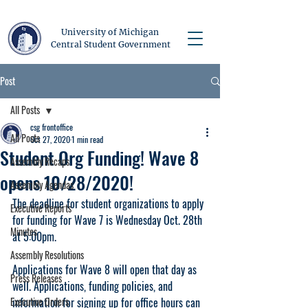
University of Michigan
Central Student Government
Post
All Posts
csg frontoffice
All Posts
Oct 27, 2020
1 min read
Student Org Funding! Wave 8
Assembly Recaps
opens 10/28/2020!
Assembly Agendas
The deadline for student organizations to apply 
Executive Reports
for funding for Wave 7 is Wednesday Oct. 28th 
Minutes
at 5:00pm. 
Assembly Resolutions
Applications for Wave 8 will open that day as 
Press Releases
well. Applications, funding policies, and 
Executive Orders
information for signing up for office hours can 