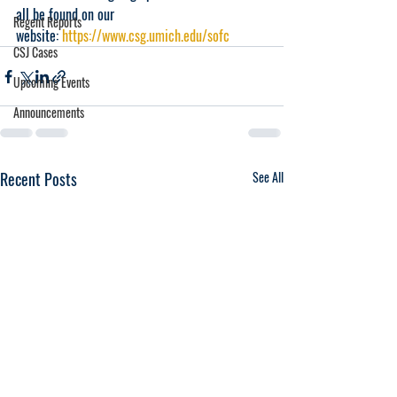
all be found on our 
Regent Reports
website: 
https://www.csg.umich.edu/sofc
CSJ Cases
Upcoming Events
Announcements
Recent Posts
See All