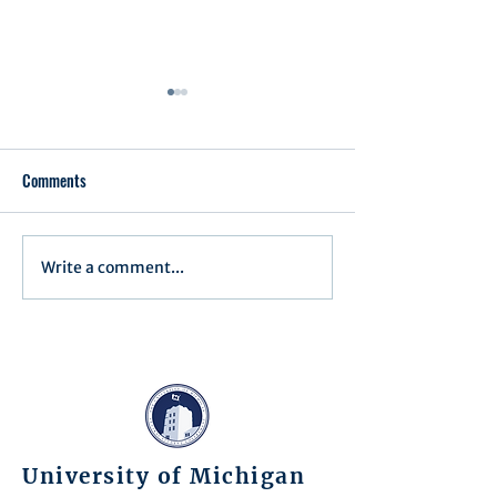
Comments
Executive Order 1
Write a comment...
Notification of Executive
Action
University of Michigan