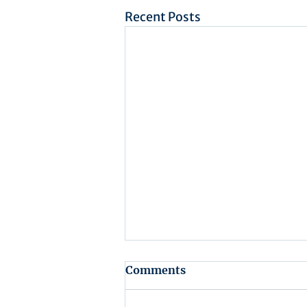
Recent Posts
Comments