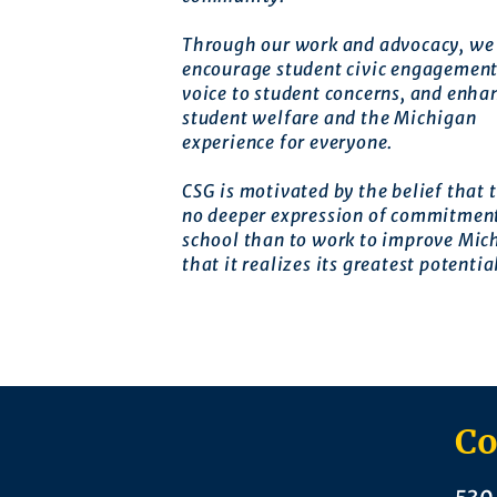
Through our work and advocacy, we 
encourage student civic engagement
voice to student concerns, and enha
student welfare and the Michigan
experience for everyone.
CSG is motivated by the belief that t
no deeper expression of commitment
school than to work to improve Mic
that it realizes its greatest potentia
Co