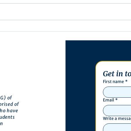
Exec
Notification of Executive
Action
Get in t
First name
*
G) of
Email
*
prised of
who have
tudents
Write a mess
an