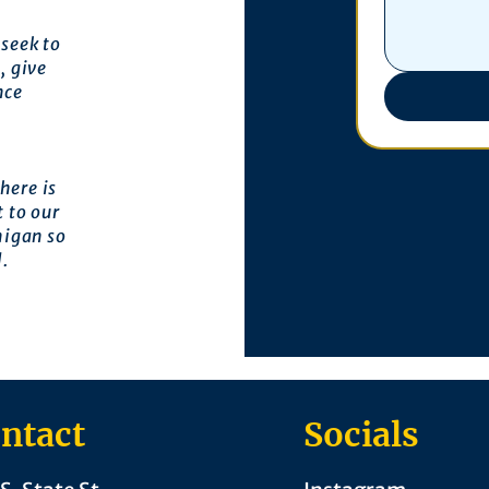
seek to
, give
nce
here is
 to our
higan so
l.
ntact
Socials