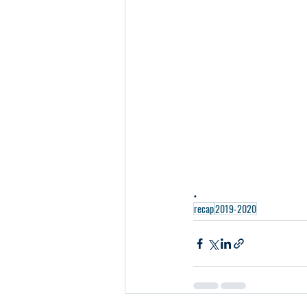
.
recap
2019-2020