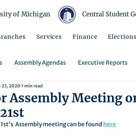
sity of Michigan
Central Student 
Branches
Services
Finance
Election
s
Assembly Agendas
Executive Reports
n 23, 2020
1 min read
Press Releases
Executive Orders
Regent
or Assembly Meeting o
21st
Events
Announcements
21st's  Assembly meeting can be found 
here