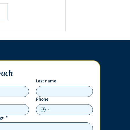
utive Order 16-003
ouch
Last name
Phone
age
*