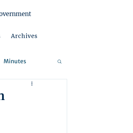
Government
s
Archives
Minutes
 Reports
n