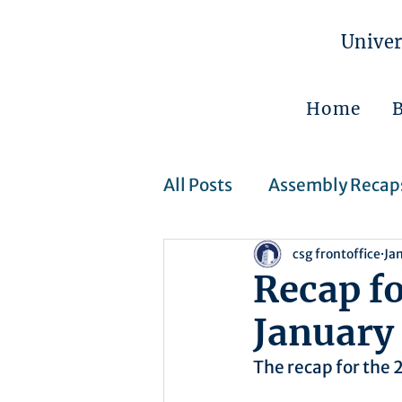
Univer
Home
All Posts
Assembly Recap
csg frontoffice
Ja
Assembly Resolutions
Recap f
January 
CSJ Cases
Upcoming 
The recap for the 