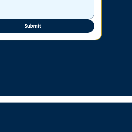
Submit