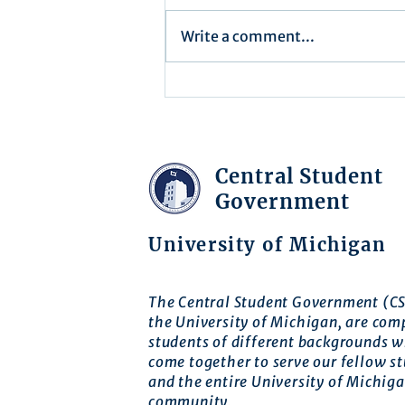
Write a comment...
Executive Order 16-004
Central Student
Government
University of Michigan
The Central Student Government (CS
the University of Michigan, are com
students of different backgrounds 
come together to serve our fellow s
and the entire University of Michig
community.