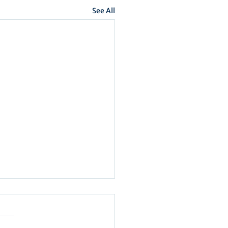
See All