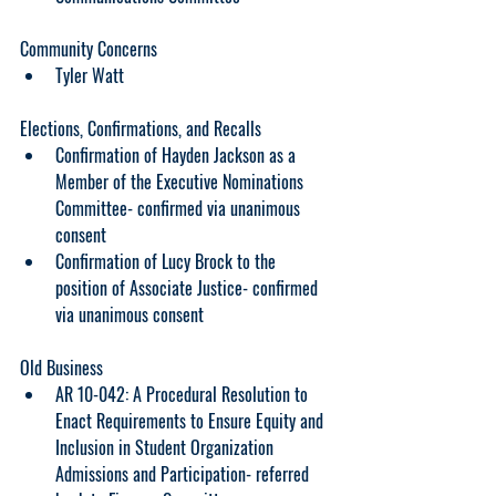
Community Concerns
Tyler Watt
Elections, Confirmations, and Recalls
Confirmation of Hayden Jackson as a 
Member of the Executive Nominations 
Committee- confirmed via unanimous 
consent
Confirmation of Lucy Brock to the 
position of Associate Justice- confirmed 
via unanimous consent
Old Business
AR 10-042: A Procedural Resolution to 
Enact Requirements to Ensure Equity and 
Inclusion in Student Organization 
Admissions and Participation- referred 