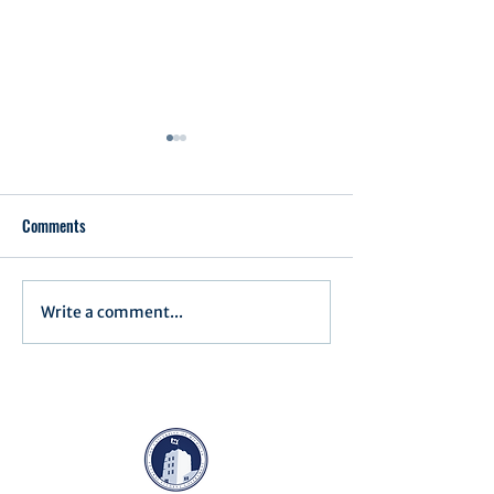
Comments
Executive Order 1
Write a comment...
Notification of Executive
Action