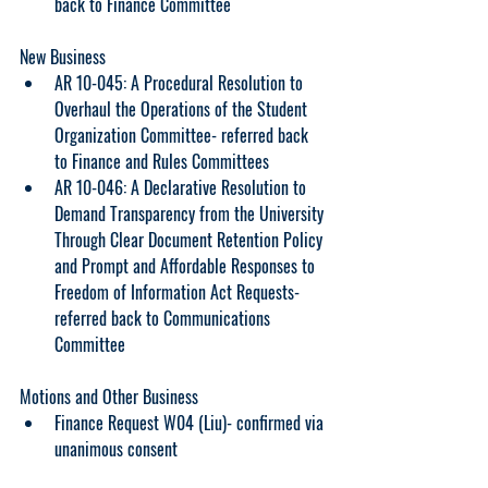
back to Finance Committee
New Business
AR 10-045: A Procedural Resolution to 
Overhaul the Operations of the Student 
Organization Committee- referred back 
to Finance and Rules Committees
AR 10-046: A Declarative Resolution to 
Demand Transparency from the University 
Through Clear Document Retention Policy 
and Prompt and Affordable Responses to 
Freedom of Information Act Requests- 
referred back to Communications 
Committee
Motions and Other Business
Finance Request W04 (Liu)- confirmed via 
unanimous consent