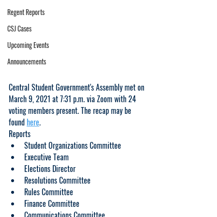
Regent Reports
CSJ Cases
Upcoming Events
Announcements
Central Student Government's Assembly met on 
March 9, 2021 at 7:31 p.m. via Zoom with 24 
voting members present. The recap may be 
found 
here
.     
Reports
Student Organizations Committee
Executive Team
Elections Director
Resolutions Committee
Rules Committee
Finance Committee
Communications Committee