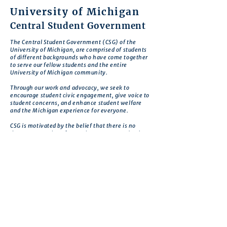
University of Michigan
Central Student Government
The Central Student Government (CSG) of the
University of Michigan, are comprised of students
of different backgrounds who have come together
to serve our fellow students and the entire
University of Michigan community.
Through our work and advocacy, we seek to
encourage student civic engagement, give voice to
student concerns, and enhance student welfare
and the Michigan experience for everyone.
CSG is motivated by the belief that there is no
deeper expression of commitment to our school
than to work to improve Michigan so that it
realizes its greatest potential.
Get in touch
First name
*