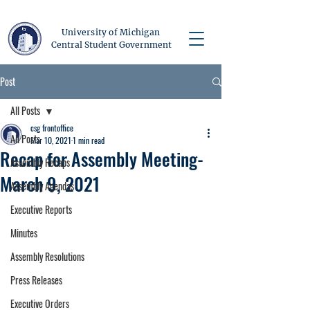
University of Michigan
Central Student Government
Post
All Posts
csg frontoffice
All Posts
Mar 10, 2021
1 min read
Recap for Assembly Meeting-
Assembly Recaps
March 9, 2021
Assembly Agendas
Executive Reports
Minutes
Assembly Resolutions
Press Releases
Executive Orders