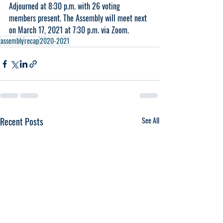
Adjourned at 8:30 p.m. with 26 voting 
members present. The Assembly will meet next 
on March 17, 2021 at 7:30 p.m. via Zoom.
assembly
recap
2020-2021
Recent Posts
See All