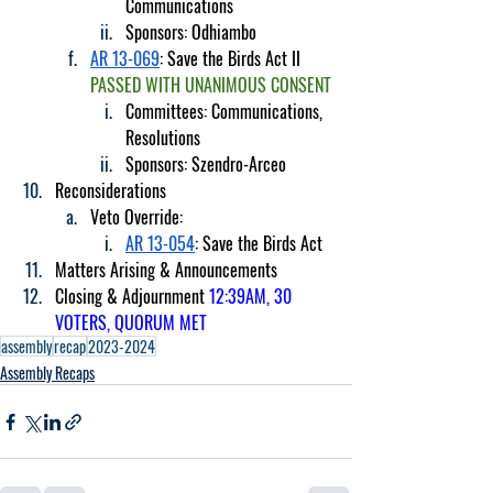
Communications
Sponsors: Odhiambo
AR 13-069
: Save the Birds Act II 
PASSED WITH UNANIMOUS CONSENT
Committees: Communications, 
Resolutions
Sponsors: Szendro-Arceo
Reconsiderations
Veto Override:
AR 13-054
: Save the Birds Act
Matters Arising & Announcements
Closing & Adjournment 
12:39AM, 30 
VOTERS, QUORUM MET
assembly
recap
2023-2024
Assembly Recaps