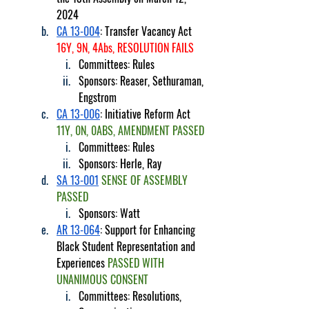
2024
CA 13-004
: Transfer Vacancy Act 
16Y, 9N, 4Abs, RESOLUTION FAILS
Committees: Rules
Sponsors: Reaser, Sethuraman, 
Engstrom
CA 13-006
: Initiative Reform Act 
11Y, 0N, 0ABS, AMENDMENT PASSED
Committees: Rules
Sponsors: Herle, Ray
SA 13-001
SENSE OF ASSEMBLY 
PASSED
Sponsors: Watt
AR 13-064
: Support for Enhancing 
Black Student Representation and 
Experiences 
PASSED WITH 
UNANIMOUS CONSENT
Committees: Resolutions, 