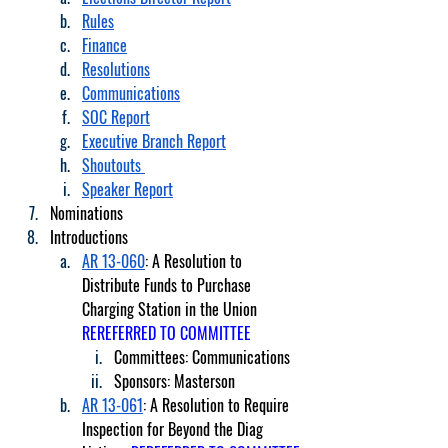
Rules
Finance
Resolutions
Communications
SOC Report
Executive Branch Report
Shoutouts 
Speaker Report
Nominations
Introductions
AR 13-060
: A Resolution to 
Distribute Funds to Purchase 
Charging Station in the Union 
REREFERRED TO COMMITTEE
Committees: Communications
Sponsors: Masterson
AR 13-061
: A Resolution to Require 
Inspection for Beyond the Diag 