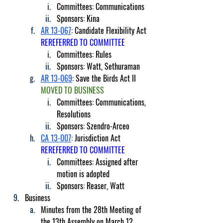
Committees: Communications
Sponsors: Kina
AR 13-067
: Candidate Flexibility Act 
REREFERRED TO COMMITTEE
Committees: Rules
Sponsors: Watt, Sethuraman
AR 13-069
: Save the Birds Act II 
MOVED TO BUSINESS
Committees: Communications, 
Resolutions
Sponsors: Szendro-Arceo
CA 13-007
: Jurisdiction Act 
REREFERRED TO COMMITTEE
Committees: Assigned after 
motion is adopted
Sponsors: Reaser, Watt
Business
Minutes from the 28th Meeting of 
the 13th Assembly on March 12, 