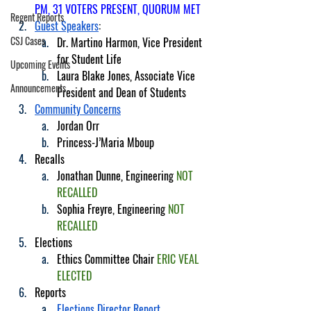
PM, 31 VOTERS PRESENT, QUORUM MET
Regent Reports
Guest Speakers
:
CSJ Cases
Dr. Martino Harmon, Vice President 
for Student Life
Upcoming Events
Laura Blake Jones, Associate Vice 
Announcements
President and Dean of Students
Community Concerns
Jordan Orr
Princess-J’Maria Mboup
Recalls
Jonathan Dunne, Engineering 
NOT 
RECALLED
Sophia Freyre, Engineering 
NOT 
RECALLED
Elections
Ethics Committee Chair 
ERIC VEAL 
ELECTED
Reports
Elections Director Report