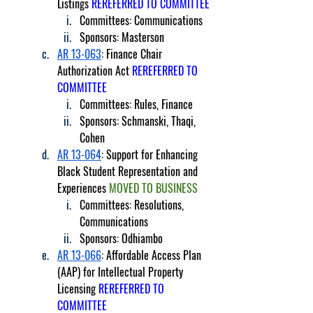
Listings 
REREFERRED TO COMMITTEE
Committees: Communications
Sponsors: Masterson
AR 13-063
: Finance Chair 
Authorization Act 
REREFERRED TO 
COMMITTEE
Committees: Rules, Finance
Sponsors: Schmanski, Thaqi, 
Cohen
AR 13-064
: Support for Enhancing 
Black Student Representation and 
Experiences 
MOVED TO BUSINESS
Committees: Resolutions, 
Communications
Sponsors: Odhiambo
AR 13-066
: Affordable Access Plan 
(AAP) for Intellectual Property 
Licensing 
REREFERRED TO 
COMMITTEE