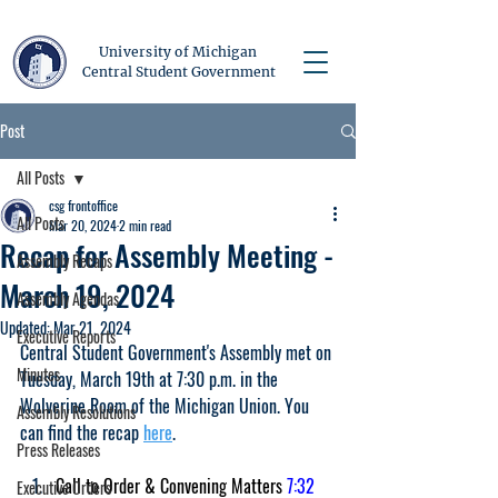
University of Michigan
Central Student Government
Post
All Posts
csg frontoffice
All Posts
Mar 20, 2024
2 min read
Recap for Assembly Meeting -
Assembly Recaps
March 19, 2024
Assembly Agendas
Updated:
Mar 21, 2024
Executive Reports
Central Student Government's Assembly met on 
Minutes
Tuesday, March 19th at 7:30 p.m. in the 
Wolverine Room of the Michigan Union. You 
Assembly Resolutions
can find the recap 
here
.
Press Releases
Call to Order & Convening Matters 
7:32 
Executive Orders