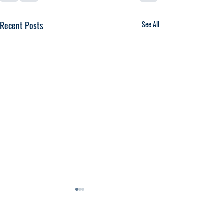
Recent Posts
See All