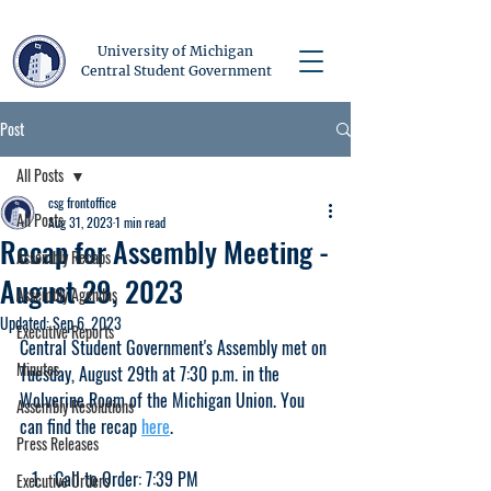
University of Michigan
Central Student Government
Post
All Posts
csg frontoffice
All Posts
Aug 31, 2023
1 min read
Recap for Assembly Meeting -
Assembly Recaps
August 29, 2023
Assembly Agendas
Updated:
Sep 6, 2023
Executive Reports
Central Student Government's Assembly met on 
Minutes
Tuesday, August 29th at 7:30 p.m. in the 
Wolverine Room of the Michigan Union. You 
Assembly Resolutions
can find the recap 
here
.
Press Releases
Call to Order: 7:39 PM
Executive Orders