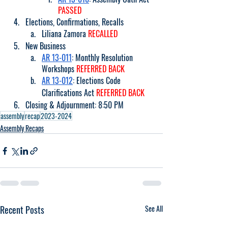
PASSED
Elections, Confirmations, Recalls
Liliana Zamora 
RECALLED
New Business
AR 13-011
: Monthly Resolution 
Workshops 
REFERRED BACK
AR 13-012
: Elections Code 
Clarifications Act 
REFERRED BACK
Closing & Adjournment: 8:50 PM
assembly
recap
2023-2024
Assembly Recaps
Recent Posts
See All