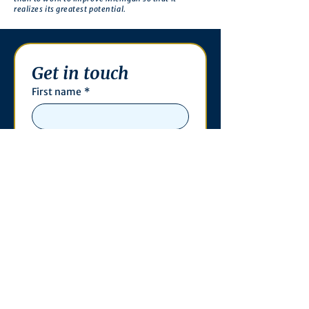
realizes its greatest potential.
Get in touch
First name
*
Last name
Email
*
Phone
Write a message
*