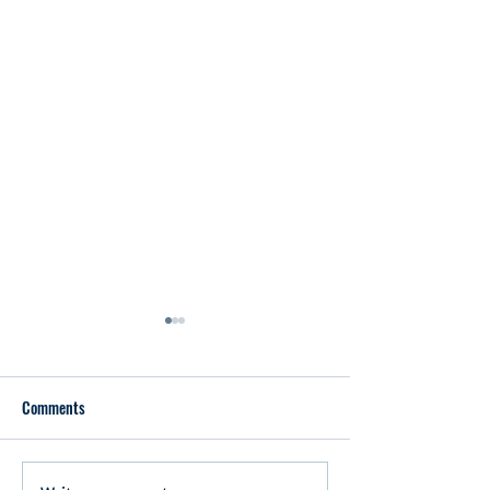
Comments