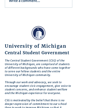
Write a comment...
Minutes/Recap for Assembly
Assembly Agenda f
Meeting - June 17, 2025
27th, 2025
University of Michigan
Central Student Government
The Central Student Government (CSG) of the
University of Michigan, are comprised of students
of different backgrounds who have come together
to serve our fellow students and the entire
University of Michigan community.
Through our work and advocacy, we seek to
encourage student civic engagement, give voice to
student concerns, and enhance student welfare
and the Michigan experience for everyone.
CSG is motivated by the belief that there is no
deeper expression of commitment to our school
than to work to improve Michigan so that it