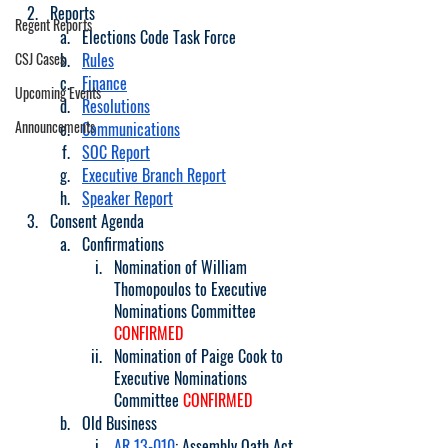
Reports
Regent Reports
Elections Code Task Force
CSJ Cases
Rules
Finance
Upcoming Events
Resolutions
Announcements
Communications
SOC Report
Executive Branch Report
Speaker Report
Consent Agenda
Confirmations 
Nomination of William 
Thomopoulos to Executive 
Nominations Committee 
CONFIRMED
Nomination of Paige Cook to 
Executive Nominations 
Committee 
CONFIRMED
Old Business
AR 13-010
: Assembly Oath Act 