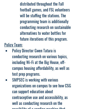
distributed throughout the Fall 
football games, and FSL volunteers 
will be staffing the stations. The 
programming team is additionally 
conducting research on sustainable 
alternatives to water bottles for 
future iterations of this program.
Policy Team:
Policy Director Gwen Tatara is 
conducting research on various topics, 
including Wi-Fi at the Big House, off-
campus housing affordability, as well as 
test prep programs.
SMPSEC is working with various 
organizations on campus to see how CSG 
can support education about 
contraceptive use and accessibility, as 
well as conducting research on the 