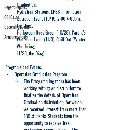
Graduation,
Regent Reports
Hydration Stations, DPSS Information 
CSJ Cases
Outreach Event (10/19, 2:00-4:00pm, 
the Diag),
Upcoming Events
Halloween Goes Green (10/28), Parent’s 
Announcements
Weekend Event (11/3), Chill Out (Winter 
Wellbeing,
11/30, the Diag)
Programs and Events:
Operation Graduation Program
The Programming team has been 
working with gown distributors to 
finalize the details of Operation 
Graduation distribution, for which 
we received interest from more than 
180 students. Students have the 
opportunity to receive free 