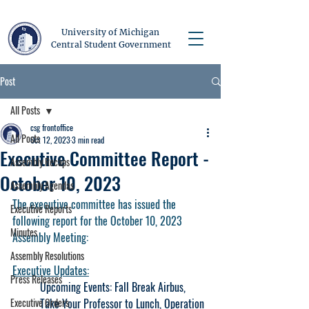
University of Michigan
Central Student Government
Post
All Posts
csg frontoffice
All Posts
Oct 12, 2023
3 min read
Executive Committee Report -
Assembly Recaps
October 10, 2023
Assembly Agendas
The executive committee has issued the 
Executive Reports
following report for the October 10, 2023 
Minutes
Assembly Meeting:
Assembly Resolutions
Executive Updates:
Press Releases
Upcoming Events: Fall Break Airbus, 
Executive Orders
Take Your Professor to Lunch, Operation 