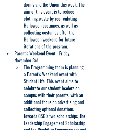
dorms and the Union this week. The 
aim of this event is to reduce 
clothing waste by recirculating 
Halloween costumes, as well as 
collecting costumes after the 
Halloween weekend for future 
iterations of the program.
Parent's Weekend Event
 - Friday, 
November 3rd
The Programming team is planning 
a Parent’s Weekend event with 
Student Life. This event aims to 
celebrate our student leaders on 
campus with their parents, with an 
additional focus on advertising and 
collecting optional donations 
towards CSG’s two scholarships, the 
Leadership Engagement Scholarship 