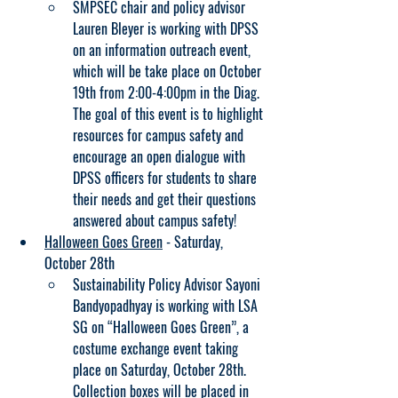
SMPSEC chair and policy advisor 
Lauren Bleyer is working with DPSS 
on an information outreach event, 
which will be take place on October 
19th from 2:00-4:00pm in the Diag. 
The goal of this event is to highlight 
resources for campus safety and 
encourage an open dialogue with 
DPSS officers for students to share 
their needs and get their questions 
answered about campus safety!
Halloween Goes Green
 - Saturday, 
October 28th
Sustainability Policy Advisor Sayoni 
Bandyopadhyay is working with LSA 
SG on “Halloween Goes Green”, a 
costume exchange event taking 
place on Saturday, October 28th. 
Collection boxes will be placed in 