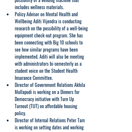
possibility of a vending machine that 
includes wellness materials.
Policy Advisor on Mental Health and 
Wellbeing Aditi Vijendra is conducting 
research on the possibility of a well-being 
equipment check-out program. She has 
been connecting with Big 10 schools to 
see how similar programs have been 
implemented. Aditi will also be meeting 
with administrators bi-semesterly as a 
student voice on the Student Health 
Insurance Committee.
Director of Government Relations Akhila 
Mullapudi is working on a Dinners for 
Democracy initiative with Turn Up 
Turnout (TUT) on affordable housing 
policy.
Director of Internal Relations Peter Tam 
is working on setting dates and working 