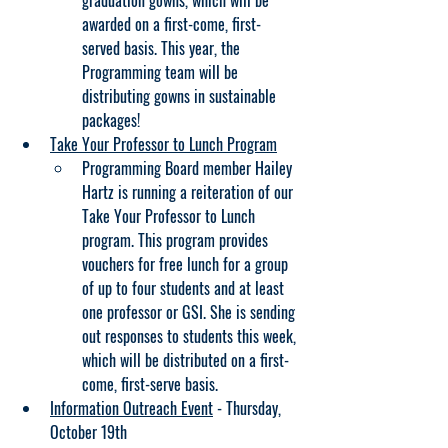
graduation gowns, which will be 
awarded on a first-come, first-
served basis. This year, the 
Programming team will be 
distributing gowns in sustainable 
packages!
Take Your Professor to Lunch Program
Programming Board member Hailey 
Hartz is running a reiteration of our 
Take Your Professor to Lunch 
program. This program provides 
vouchers for free lunch for a group 
of up to four students and at least 
one professor or GSI. She is sending 
out responses to students this week, 
which will be distributed on a first-
come, first-serve basis.
Information Outreach Event
 - Thursday, 
October 19th