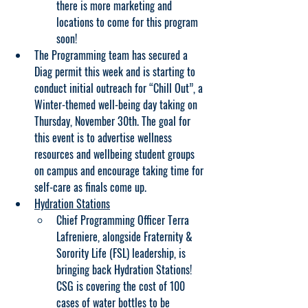
there is more marketing and 
locations to come for this program 
soon!
The Programming team has secured a 
Diag permit this week and is starting to 
conduct initial outreach for “Chill Out”, a 
Winter-themed well-being day taking on 
Thursday, November 30th. The goal for 
this event is to advertise wellness 
resources and wellbeing student groups 
on campus and encourage taking time for 
self-care as finals come up.
Hydration Stations
Chief Programming Officer Terra 
Lafreniere, alongside Fraternity & 
Sorority Life (FSL) leadership, is 
bringing back Hydration Stations! 
CSG is covering the cost of 100 
cases of water bottles to be 