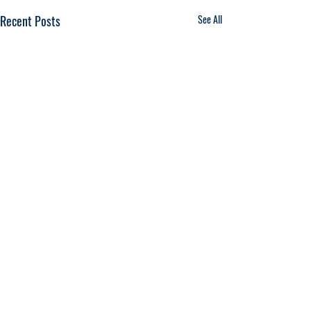
Recent Posts
See All
Comments