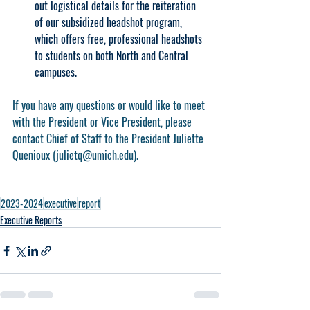
out logistical details for the reiteration 
of our subsidized headshot program, 
which offers free, professional headshots 
to students on both North and Central 
campuses.
If you have any questions or would like to meet 
with the President or Vice President, please 
contact Chief of Staff to the President Juliette 
Quenioux (julietq@umich.edu).
2023-2024
executive
report
Executive Reports