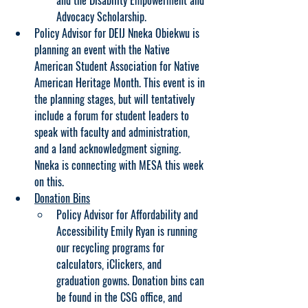
and the Disability Empowerment and 
Advocacy Scholarship.
Policy Advisor for DEIJ Nneka Obiekwu is 
planning an event with the Native 
American Student Association for Native 
American Heritage Month. This event is in 
the planning stages, but will tentatively 
include a forum for student leaders to 
speak with faculty and administration, 
and a land acknowledgment signing. 
Nneka is connecting with MESA this week 
on this.
Donation Bins
Policy Advisor for Affordability and 
Accessibility Emily Ryan is running 
our recycling programs for 
calculators, iClickers, and 
graduation gowns. Donation bins can 
be found in the CSG office, and 