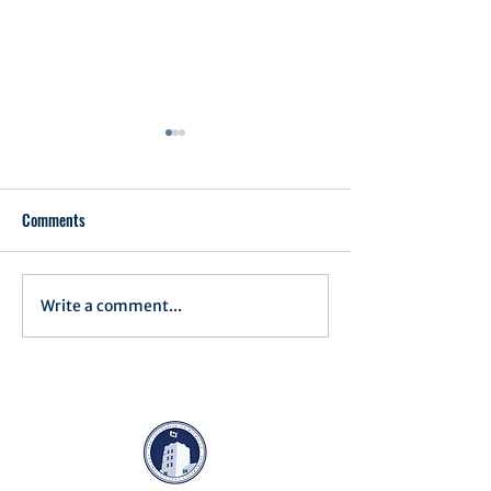
Comments
Executive Order 1
Write a comment...
Notification of Executive
Action