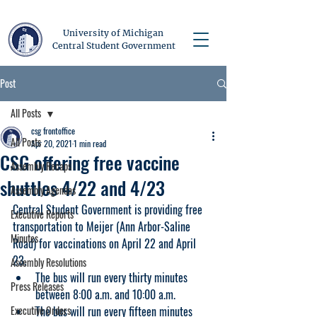
University of Michigan
Central Student Government
Post
All Posts
csg frontoffice
All Posts
Apr 20, 2021
1 min read
CSG offering free vaccine
Assembly Recaps
shuttles 4/22 and 4/23
Assembly Agendas
Central Student Government is providing free 
Executive Reports
transportation to Meijer (Ann Arbor-Saline 
Minutes
Road) for vaccinations on April 22 and April 
23. 
Assembly Resolutions
The bus will run every thirty minutes 
Press Releases
between 8:00 a.m. and 10:00 a.m.
Executive Orders
The bus will run every fifteen minutes 