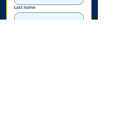
Last name
Email
*
Phone
Write a message
*
Submit