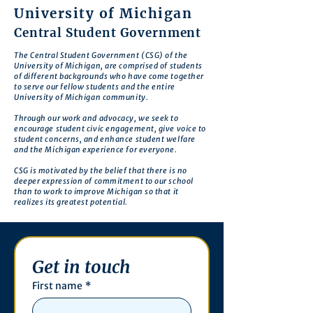
University of Michigan
Central Student Government
The Central Student Government (CSG) of the
University of Michigan, are comprised of students
of different backgrounds who have come together
to serve our fellow students and the entire
University of Michigan community.
Through our work and advocacy, we seek to
encourage student civic engagement, give voice to
student concerns, and enhance student welfare
and the Michigan experience for everyone.
CSG is motivated by the belief that there is no
deeper expression of commitment to our school
than to work to improve Michigan so that it
realizes its greatest potential.
Get in touch
First name
*