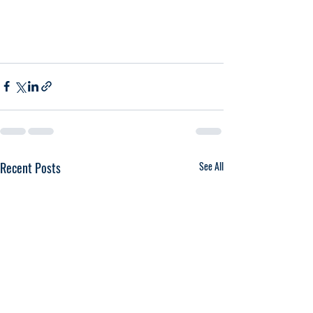
Recent Posts
See All