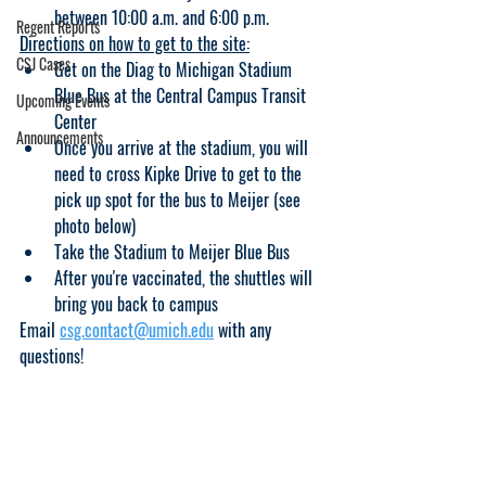
between 10:00 a.m. and 6:00 p.m.
Regent Reports
Directions on how to get to the site:
CSJ Cases
Get on the Diag to Michigan Stadium 
Blue Bus at the Central Campus Transit 
Upcoming Events
Center
Announcements
Once you arrive at the stadium, you will 
need to cross Kipke Drive to get to the 
pick up spot for the bus to Meijer (see 
photo below)
Take the Stadium to Meijer Blue Bus
After you're vaccinated, the shuttles will 
bring you back to campus
Email 
csg.contact@umich.edu
 with any 
questions!