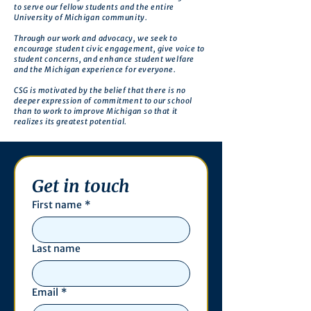
to serve our fellow students and the entire
University of Michigan community.
Through our work and advocacy, we seek to
encourage student civic engagement, give voice to
student concerns, and enhance student welfare
and the Michigan experience for everyone.
CSG is motivated by the belief that there is no
deeper expression of commitment to our school
than to work to improve Michigan so that it
realizes its greatest potential.
Get in touch
First name
*
Last name
Email
*