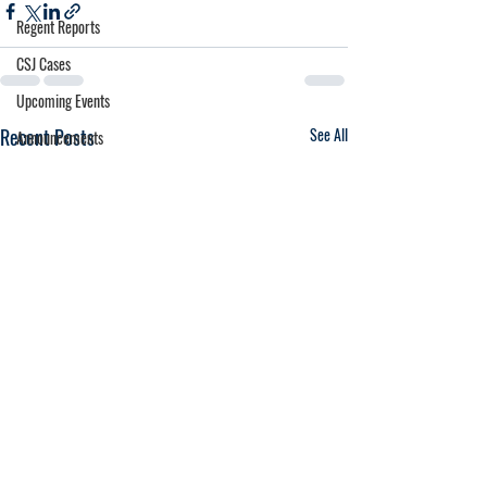
Regent Reports
CSJ Cases
Upcoming Events
Recent Posts
See All
Announcements