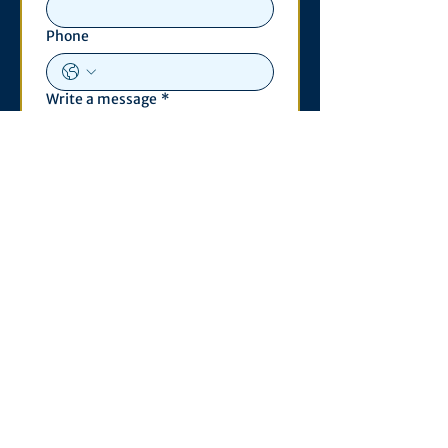
Phone
Write a message
*
Submit
Contact
530 S. State St
3011 Michigan Union
Ann Arbor, MI 48109