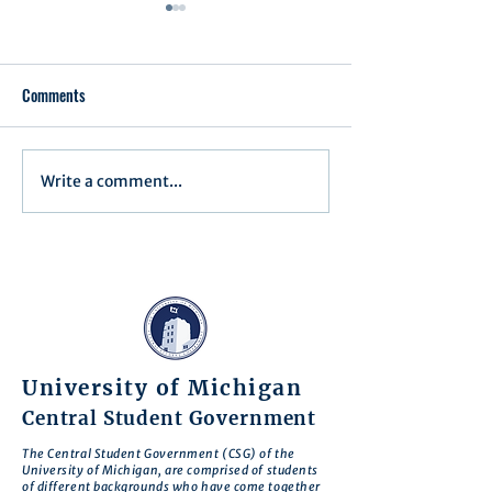
Comments
Write a comment...
Assembly Agenda for June
Assembly Agenda f
17th, 2025
27th, 2025
University of Michigan
Central Student Government
The Central Student Government (CSG) of the
University of Michigan, are comprised of students
of different backgrounds who have come together