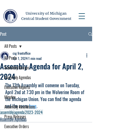
University of Michigan
Central Student Government
Post
All Posts
csg frontoffice
All Posts
Apr 1, 2024
1 min read
Assembly Agenda for April 2,
Assembly Recaps
2024
Assembly Agendas
The 13th Assembly will convene on Tuesday, 
Executive Reports
April 2nd at 7:30 pm in the Wolverine Room of 
Minutes
the Michigan Union. You can find the agenda 
and the zoom 
here
.
Assembly Resolutions
assembly
agenda
2023-2024
Press Releases
Assembly Agendas
Executive Orders