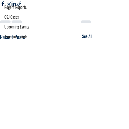
Regent Reports
CSJ Cases
Upcoming Events
Recent Posts
See All
Announcements