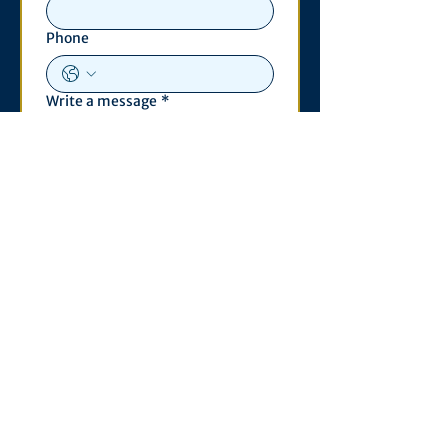
Phone
Write a message
*
Submit
Contact
530 S. State St
3011 Michigan Union
Ann Arbor, MI 48109