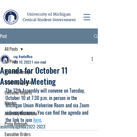
University of Michigan
Central Student Government
Post
All Posts
csg frontoffice
All Posts
Oct 10, 2022
1 min read
Agenda for October 11
Assembly Recaps
Assembly Meeting
Assembly Agendas
The 12th Assembly will convene on Tuesday, 
Executive Reports
October 10 at 7:30 p.m. in person in the 
Minutes
Michigan Union Wolverine Room and via Zoom 
videoconference. You can find the agenda and 
Assembly Resolutions
the link to join 
here
.
Press Releases
assembly
agenda
2022-2023
Executive Orders