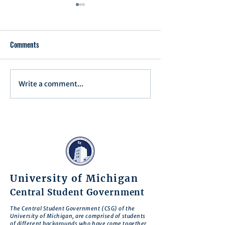
Comments
Executive Order 1
Write a comment...
Notification of Executive
Action
University of Michigan
Central Student Government
The Central Student Government (CSG) of the
University of Michigan, are comprised of students
of different backgrounds who have come together