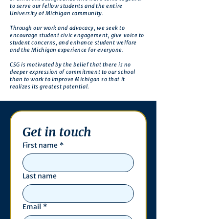
to serve our fellow students and the entire
University of Michigan community.
Through our work and advocacy, we seek to
encourage student civic engagement, give voice to
student concerns, and enhance student welfare
and the Michigan experience for everyone.
CSG is motivated by the belief that there is no
deeper expression of commitment to our school
than to work to improve Michigan so that it
realizes its greatest potential.
Get in touch
First name
*
Last name
Email
*