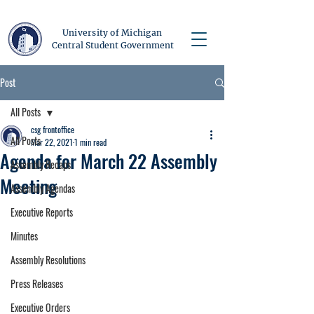
University of Michigan
Central Student Government
Post
All Posts
csg frontoffice
All Posts
Mar 22, 2021
1 min read
Agenda for March 22 Assembly
Assembly Recaps
Meeting
Assembly Agendas
Executive Reports
Minutes
Assembly Resolutions
Press Releases
Executive Orders