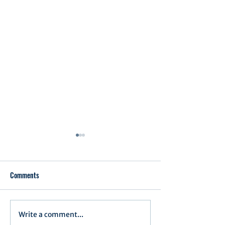
Comments
Executive Order 1
Write a comment...
Notification of Executive