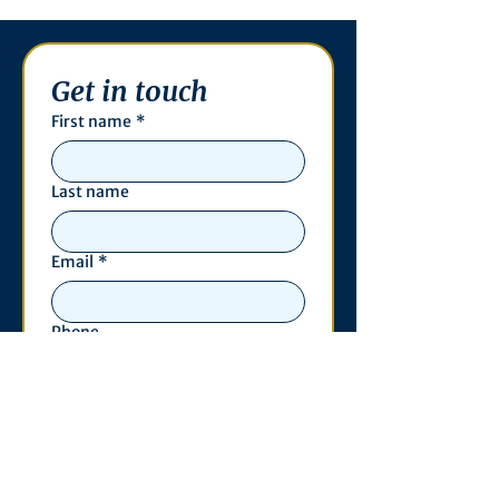
Get in touch
First name
*
Last name
Email
*
Phone
Write a message
*