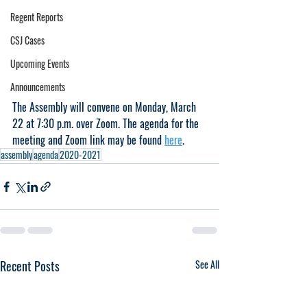
Regent Reports
CSJ Cases
Upcoming Events
Announcements
The Assembly will convene on Monday, March 
22 at 7:30 p.m. over Zoom. The agenda for the 
meeting and Zoom link may be found 
here
.
assembly
agenda
2020-2021
Recent Posts
See All