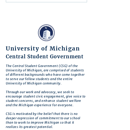
Action
University of Michigan
Central Student Government
The Central Student Government (CSG) of the
University of Michigan, are comprised of students
of different backgrounds who have come together
to serve our fellow students and the entire
University of Michigan community.
Through our work and advocacy, we seek to
encourage student civic engagement, give voice to
student concerns, and enhance student welfare
and the Michigan experience for everyone.
CSG is motivated by the belief that there is no
deeper expression of commitment to our school
than to work to improve Michigan so that it
realizes its greatest potential.