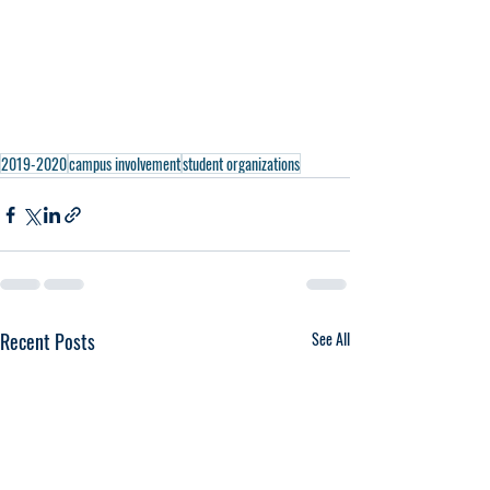
2019-2020
campus involvement
student organizations
Recent Posts
See All