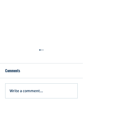
Comments
Executive Order 1
Write a comment...
Notification of Executive
Action