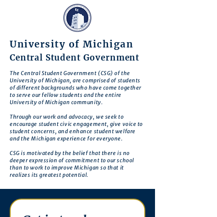
University of Michigan
Central Student Government
The Central Student Government (CSG) of the
University of Michigan, are comprised of students
of different backgrounds who have come together
to serve our fellow students and the entire
University of Michigan community.
Through our work and advocacy, we seek to
encourage student civic engagement, give voice to
student concerns, and enhance student welfare
and the Michigan experience for everyone.
CSG is motivated by the belief that there is no
deeper expression of commitment to our school
than to work to improve Michigan so that it
realizes its greatest potential.