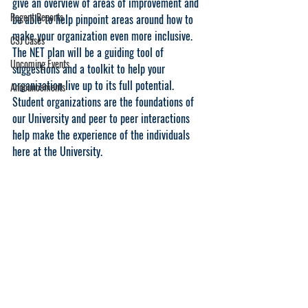
give an overview of areas of improvement and 
Regent Reports
be able to help pinpoint areas around how to 
make your organization even more inclusive. 
CSJ Cases
The NET plan will be a guiding tool of 
Upcoming Events
suggestions and a toolkit to help your 
organization live up to its full potential. 
Announcements
Student organizations are the foundations of 
our University and peer to peer interactions 
help make the experience of the individuals 
here at the University. 