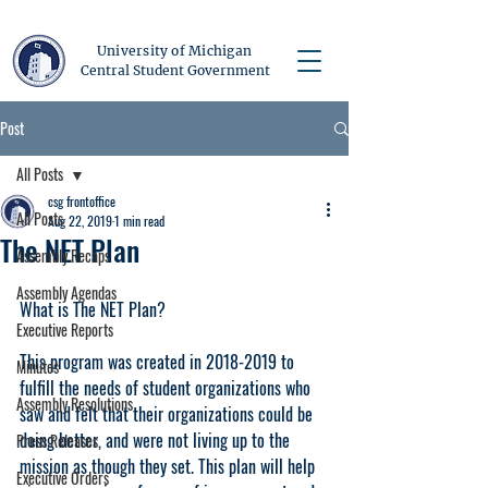
University of Michigan
Central Student Government
Post
All Posts
csg frontoffice
All Posts
Aug 22, 2019
1 min read
The NET Plan
Assembly Recaps
Assembly Agendas
What is The NET Plan?
Executive Reports
This program was created in 2018-2019 to 
Minutes
fulfill the needs of student organizations who 
Assembly Resolutions
saw and felt that their organizations could be 
doing better, and were not living up to the 
Press Releases
mission as though they set. This plan will help 
Executive Orders