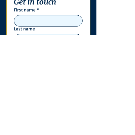
Get in touch
First name
*
Last name
Email
*
Phone
Write a message
*
Submit