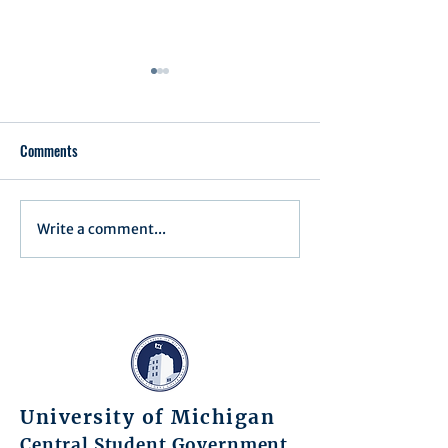
Comments
Executive Order 1
Write a comment...
Notification of Executive
Action
University of Michigan
Central Student Government