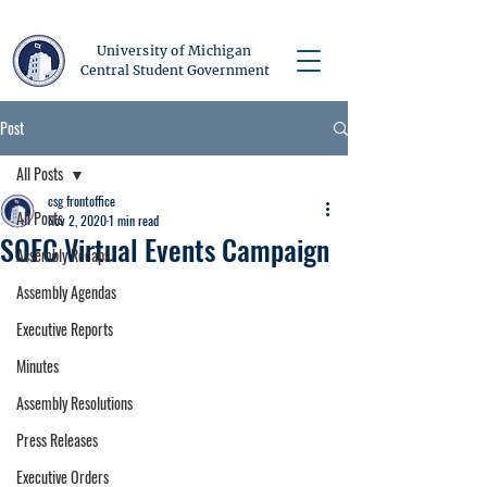
University of Michigan
Central Student Government
Post
All Posts
csg frontoffice
All Posts
Nov 2, 2020
1 min read
SOFC Virtual Events Campaign
Assembly Recaps
Assembly Agendas
Executive Reports
Minutes
Assembly Resolutions
Press Releases
Executive Orders