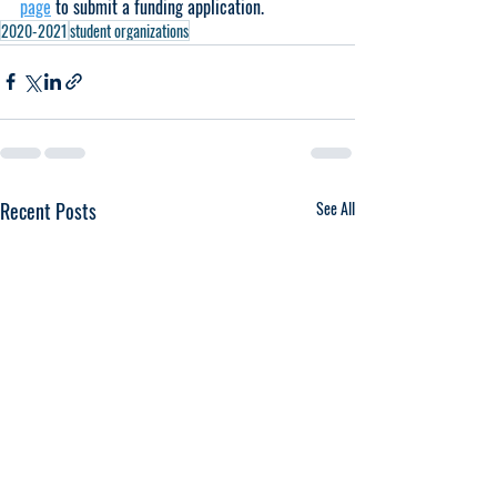
page
 to submit a funding application.
2020-2021
student organizations
Recent Posts
See All