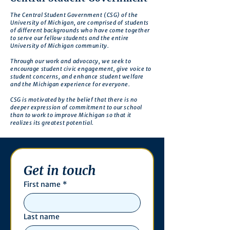
The Central Student Government (CSG) of the
University of Michigan, are comprised of students
of different backgrounds who have come together
to serve our fellow students and the entire
University of Michigan community.
Through our work and advocacy, we seek to
encourage student civic engagement, give voice to
student concerns, and enhance student welfare
and the Michigan experience for everyone.
CSG is motivated by the belief that there is no
deeper expression of commitment to our school
than to work to improve Michigan so that it
realizes its greatest potential.
Get in touch
First name
*
Last name