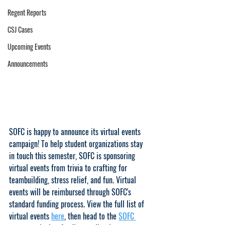
Regent Reports
CSJ Cases
Upcoming Events
Announcements
SOFC is happy to announce its virtual events 
campaign! To help student organizations stay 
in touch this semester, SOFC is sponsoring 
virtual events from trivia to crafting for 
teambuilding, stress relief, and fun. Virtual 
events will be reimbursed through SOFC's 
standard funding process. View the full list of 
virtual events 
here
, then head to the 
SOFC 