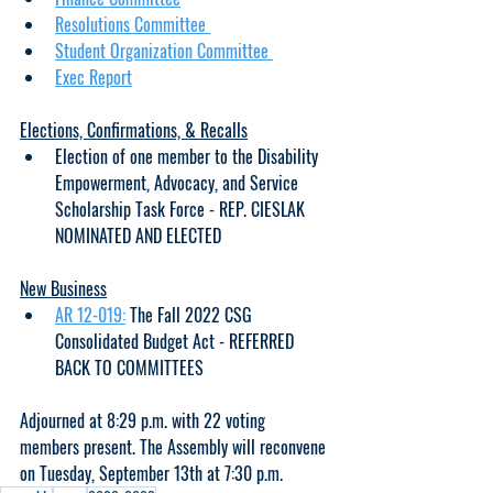
Resolutions Committee 
Student Organization Committee 
Exec Report
Elections, Confirmations, & Recalls
Election of one member to the Disability 
Empowerment, Advocacy, and Service 
Scholarship Task Force - REP. CIESLAK 
NOMINATED AND ELECTED
New Business
AR 12-019:
 The Fall 2022 CSG 
Consolidated Budget Act - REFERRED 
BACK TO COMMITTEES
Adjourned at 8:29 p.m. with 22 voting 
members present. The Assembly will reconvene 
on Tuesday, September 13th at 7:30 p.m. 