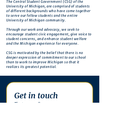
The Central Student Government (CSG) of the
University of Michigan, are comprised of students
of different backgrounds who have come together
to serve our fellow students and the entire
University of Michigan community.
Through our work and advocacy, we seek to
encourage student civic engagement, give voice to
student concerns, and enhance student welfare
and the Michigan experience for everyone.
CSG is motivated by the belief that there is no
deeper expression of commitment to our school
than to work to improve Michigan so that it
realizes its greatest potential.
Get in touch
First name
*
Last name