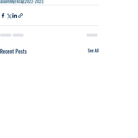
assembly
recap
2022-2023
Recent Posts
See All