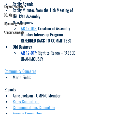
Ratify Agenda
Regent Reports
Ratify Minutes from the 11th Meeting of 
CSJ Cases
the 12th Assembly
New Business
Upcoming Events
AR 12-018:
 Creation of Assembly 
Announcements
Member Internship Program - 
REFERRED BACK TO COMMITTEES
Old Business
AR 12-017
: Right to Renew - PASSED 
UNANIMOUSLY
Community Concerns
Maria Fields
Reports
Anne Jackson - UMPNC Member
Rules Committee 
Communications Committee
Finance Committee