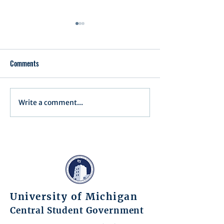
Comments
Executive Order 1
Write a comment...
Notification of Executive
Action
University of Michigan
Central Student Government