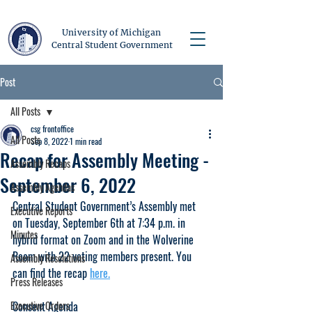
University of Michigan
Central Student Government
Post
All Posts
csg frontoffice
All Posts
Sep 8, 2022
1 min read
Recap for Assembly Meeting -
Assembly Recaps
September 6, 2022
Assembly Agendas
Central Student Government’s Assembly met 
Executive Reports
on Tuesday, September 6th at 7:34 p.m. in 
Minutes
hybrid format on Zoom and in the Wolverine 
Room with 22 voting members present. You 
Assembly Resolutions
can find the recap 
here.
Press Releases
Executive Orders
Consent Agenda