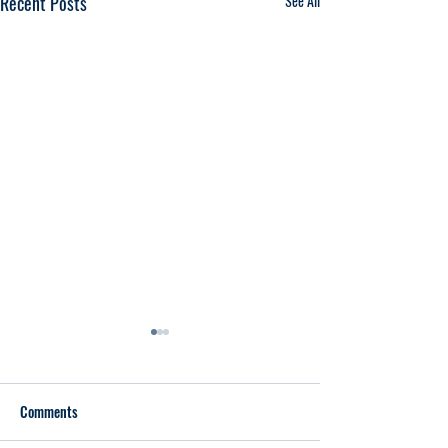
Recent Posts
See All
Comments