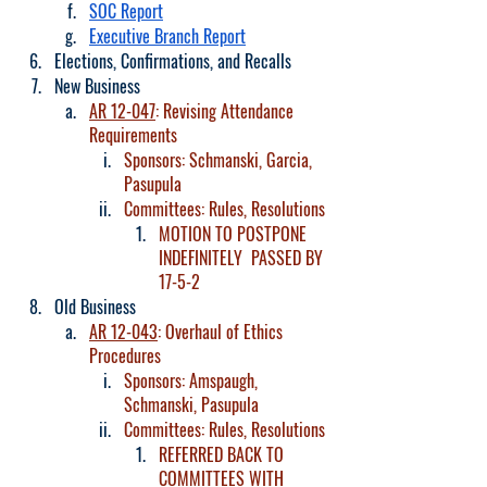
SOC Report
Executive Branch Report
Elections, Confirmations, and Recalls
New Business
AR 12-047
: Revising Attendance 
Requirements
Sponsors: Schmanski, Garcia, 
Pasupula
Committees: Rules, Resolutions
MOTION TO POSTPONE 
INDEFINITELY  PASSED BY 
17-5-2
Old Business
AR 12-043
: Overhaul of Ethics 
Procedures
Sponsors: Amspaugh, 
Schmanski, Pasupula
Committees: Rules, Resolutions
REFERRED BACK TO 
COMMITTEES WITH 