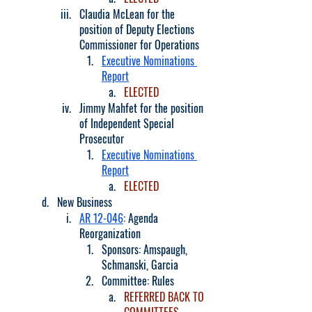
Claudia McLean for the 
position of Deputy Elections 
Commissioner for Operations
Executive Nominations 
Report
ELECTED
Jimmy Mahfet for the position 
of Independent Special 
Prosecutor
Executive Nominations 
Report
ELECTED
New Business
AR 12-046
: Agenda 
Reorganization
Sponsors: Amspaugh, 
Schmanski, Garcia
Committee: Rules
REFERRED BACK TO 