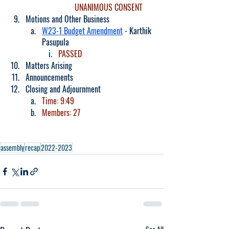
UNANIMOUS CONSENT
Motions and Other Business
W23-1 Budget Amendment
 - Karthik 
Pasupula
PASSED
Matters Arising
Announcements
Closing and Adjournment
Time: 9:49
Members: 27
assembly
recap
2022-2023