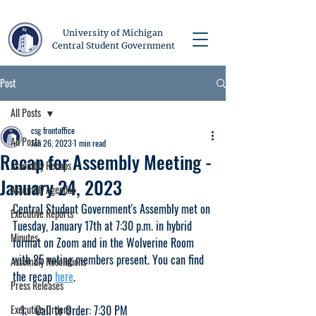
University of Michigan
Central Student Government
Post
All Posts
csg frontoffice
All Posts
Jan 26, 2023
1 min read
Recap for Assembly Meeting -
Assembly Recaps
January 24, 2023
Assembly Agendas
Central Student Government's Assembly met on 
Executive Reports
Tuesday, January 17th at 7:30 p.m. in hybrid 
Minutes
format on Zoom and in the Wolverine Room 
with 25 voting members present. You can find 
Assembly Resolutions
the recap 
here
.
Press Releases
Executive Orders
Call to Order: 7:30 PM