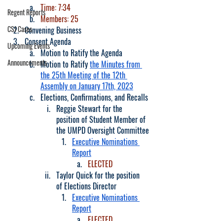
Time: 7:34
Regent Reports
Members: 25
CSJ Cases
Convening Business
Consent Agenda
Upcoming Events
Motion to Ratify the Agenda
Announcements
Motion to Ratify 
the Minutes from 
the 25th Meeting of the 12th 
Assembly on January 17th, 2023
Elections, Confirmations, and Recalls
Reggie Stewart for the 
position of Student Member of 
the UMPD Oversight Committee
Executive Nominations 
Report
ELECTED
Taylor Quick for the position 
of Elections Director
Executive Nominations 
Report
ELECTED