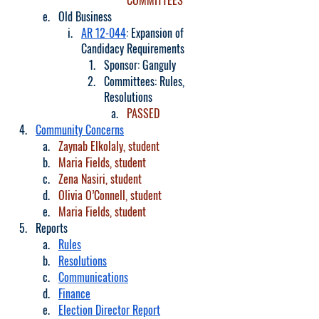
COMMITTEES
Old Business
AR 12-044
: Expansion of 
Candidacy Requirements
Sponsor: Ganguly
Committees: Rules, 
Resolutions
PASSED
Community Concerns
Zaynab Elkolaly, student
Maria Fields, student
Zena Nasiri, student
Olivia O’Connell, student
Maria Fields, student
Reports
Rules
Resolutions
Communications
Finance
Election Director Report