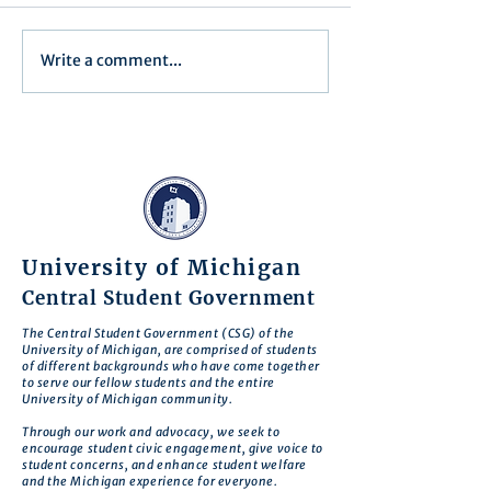
Executive Order 1
Write a comment...
Notification of Executive
Action
University of Michigan
Central Student Government
The Central Student Government (CSG) of the
University of Michigan, are comprised of students
of different backgrounds who have come together
to serve our fellow students and the entire
University of Michigan community.
Through our work and advocacy, we seek to
encourage student civic engagement, give voice to
student concerns, and enhance student welfare
and the Michigan experience for everyone.