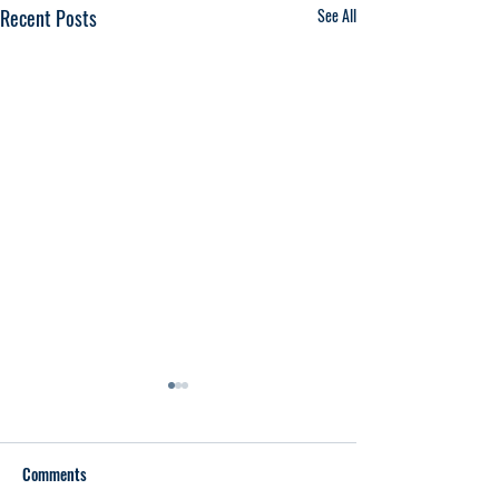
Recent Posts
See All
Comments