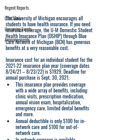
Regent Reports
The University of Michigan encourages all 
CSJ Cases
students to have health insurance. If you need 
Upcoming Events
insurance coverage, the U-M Domestic Student 
Health Insurance Plan (DSHIP) through Blue 
Announcements
Care Network of Michigan (BCN) has generous 
benefits at a very reasonable cost.   
Insurance cost for an individual student for the 
2021-22 insurance plan year (coverage dates 
8/24/21 – 8/23/22) is $1929. Deadline for 
annual purchase is Sept. 30, 2021.
This insurance plan provides coverage 
with a wide array of benefits, including: 
clinic visits, prescription medication, 
annual vision exam, hospitalization, 
emergency care, limited dental benefits 
and more.
Annual deductible is only $100 for in-
network care and $100 for out-of-
network care.
In-network coverage is available 