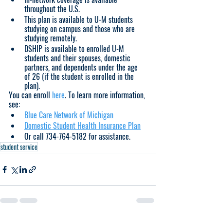
throughout the U.S.
This plan is available to U-M students 
studying on campus and those who are 
studying remotely.  
DSHIP is available to enrolled U-M 
students and their spouses, domestic 
partners, and dependents under the age 
of 26 (if the student is enrolled in the 
plan).
You can enroll 
here
. To learn more information, 
see:
Blue Care Network of Michigan
Domestic Student Health Insurance Plan
Or call 734-764-5182 for assistance.
student service