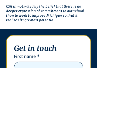
CSG is motivated by the belief that there is no
deeper expression of commitment to our school
than to work to improve Michigan so that it
realizes its greatest potential.
Get in touch
First name
*
Last name
Email
*
Phone
Write a message
*