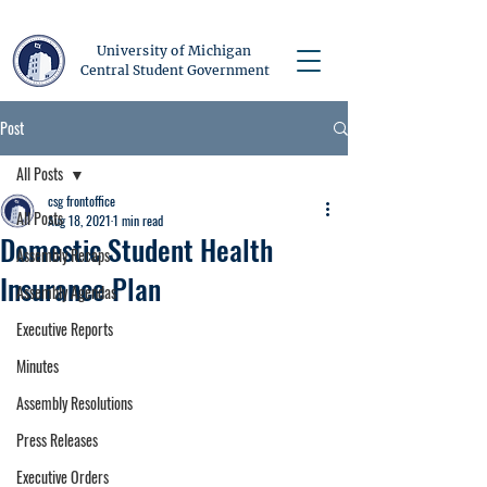
University of Michigan
Central Student Government
Post
All Posts
csg frontoffice
All Posts
Aug 18, 2021
1 min read
Domestic Student Health
Assembly Recaps
Insurance Plan
Assembly Agendas
Executive Reports
Minutes
Assembly Resolutions
Press Releases
Executive Orders