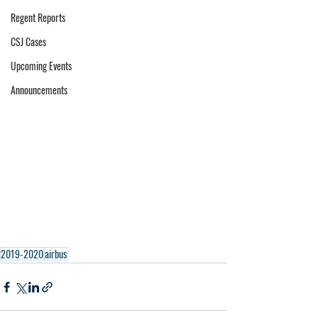
Regent Reports
CSJ Cases
Upcoming Events
Announcements
2019-2020
airbus