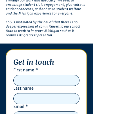
Through our work and advocacy, we seek to
encourage student civic engagement, give voice to
student concerns, and enhance student welfare
and the Michigan experience for everyone.
CSG is motivated by the belief that there is no
deeper expression of commitment to our school
than to work to improve Michigan so that it
realizes its greatest potential.
Get in touch
First name
*
Last name
Email
*
Phone