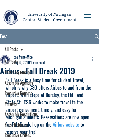
University of Michigan
Central Student Government
Post
All Posts
csg frontoffice
All Posts
Sep 9, 2019
1 min read
Airbus - Fall Break 2019
Assembly Recaps
Fall Break is a busy time for student travel, 
Assembly Agendas
which is why CSG offers Airbus to and from the 
Executive Reports
airport. With stops at Bursley, the Hill, and 
State St., CSG works to make travel to the 
Minutes
airport convenient, timely, and easy for 
Assembly Resolutions
Michigan students. Reservations are now open 
for Fall Break; hop on the 
Airbus 
website
 to 
Press Releases
reserve your trip!
Executive Orders