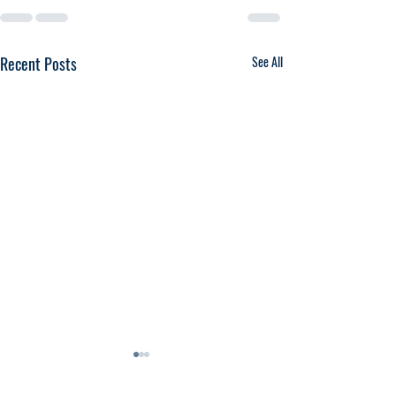
Recent Posts
See All