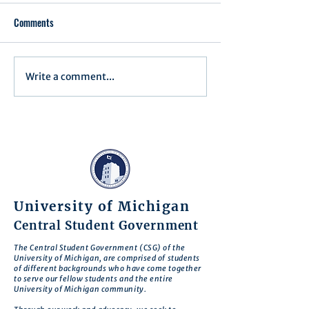
Comments
Executive Order 1
Write a comment...
Notification of Executive
Action
University of Michigan
Central Student Government
The Central Student Government (CSG) of the
University of Michigan, are comprised of students
of different backgrounds who have come together
to serve our fellow students and the entire
University of Michigan community.