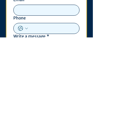
Phone
Write a message
*
Submit
Contact
530 S. State St
3011 Michigan Union