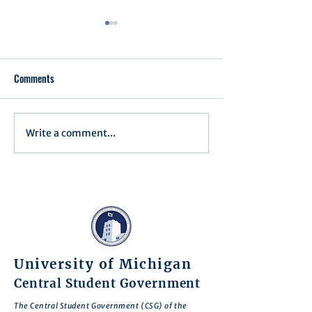
Comments
Executive Order 1
Write a comment...
Notification of Executive
Action
University of Michigan
Central Student Government
The Central Student Government (CSG) of the