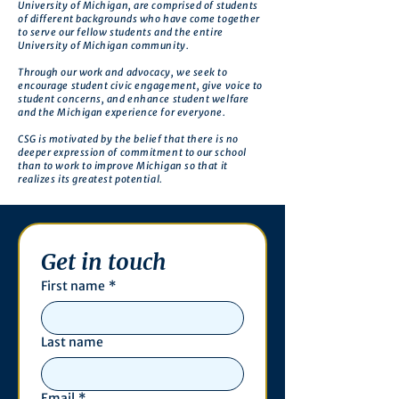
University of Michigan, are comprised of students
of different backgrounds who have come together
to serve our fellow students and the entire
University of Michigan community.
Through our work and advocacy, we seek to
encourage student civic engagement, give voice to
student concerns, and enhance student welfare
and the Michigan experience for everyone.
CSG is motivated by the belief that there is no
deeper expression of commitment to our school
than to work to improve Michigan so that it
realizes its greatest potential.
Get in touch
First name
*
Last name
Email
*