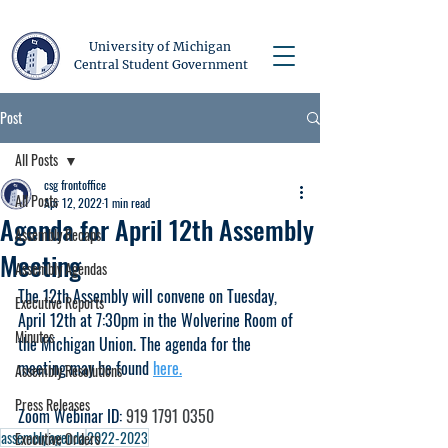
University of Michigan
Central Student Government
Post
All Posts
csg frontoffice
All Posts
Apr 12, 2022
1 min read
Agenda for April 12th Assembly
Assembly Recaps
Meeting
Assembly Agendas
The 12th Assembly will convene on Tuesday, 
Executive Reports
April 12th at 7:30pm in the Wolverine Room of 
Minutes
the Michigan Union. The agenda for the 
meeting may be found 
here.
Assembly Resolutions
Press Releases
Zoom Webinar ID: 
919 1791 0350
assembly
agenda
2022-2023
Executive Orders