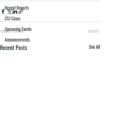
Regent Reports
CSJ Cases
Upcoming Events
Announcements
Recent Posts
See All