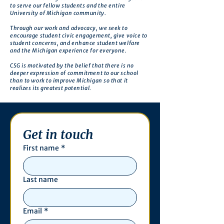
to serve our fellow students and the entire
University of Michigan community.
Through our work and advocacy, we seek to
encourage student civic engagement, give voice to
student concerns, and enhance student welfare
and the Michigan experience for everyone.
CSG is motivated by the belief that there is no
deeper expression of commitment to our school
than to work to improve Michigan so that it
realizes its greatest potential.
Get in touch
First name
*
Last name
Email
*