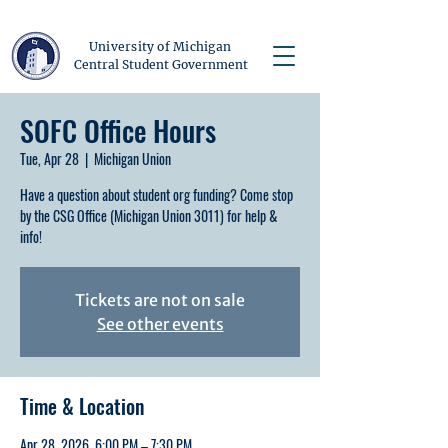
University of Michigan
Central Student Government
SOFC Office Hours
Tue, Apr 28
  |  
Michigan Union
Have a question about student org funding? Come stop
by the CSG Office (Michigan Union 3011) for help &
info!
Tickets are not on sale
See other events
Time & Location
Apr 28, 2026, 6:00 PM – 7:30 PM