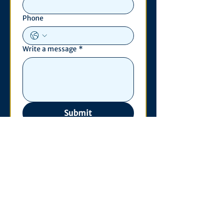
Phone
Write a message
*
Submit
Contact
530 S. State St
3011 Michigan Union
Ann Arbor, MI 48109