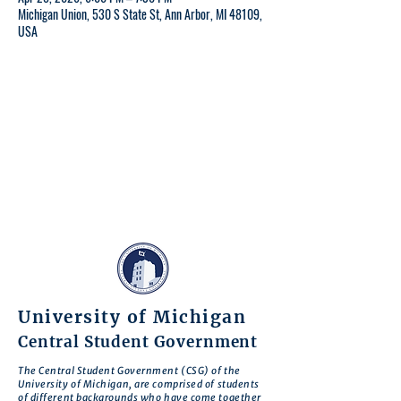
Michigan Union, 530 S State St, Ann Arbor, MI 48109,
USA
University of Michigan
Central Student Government
The Central Student Government (CSG) of the
University of Michigan, are comprised of students
of different backgrounds who have come together