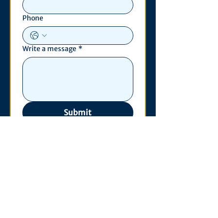
Phone
Write a message
*
Submit
Contact
530 S. State St
3011 Michigan Union
Ann Arbor, MI 48109