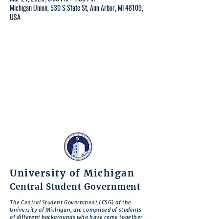
Michigan Union, 530 S State St, Ann Arbor, MI 48109,
USA
University of Michigan
Central Student Government
The Central Student Government (CSG) of the
University of Michigan, are comprised of students
of different backgrounds who have come together