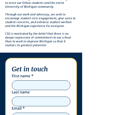
to serve our fellow students and the entire
University of Michigan community.
Through our work and advocacy, we seek to
encourage student civic engagement, give voice to
student concerns, and enhance student welfare
and the Michigan experience for everyone.
CSG is motivated by the belief that there is no
deeper expression of commitment to our school
than to work to improve Michigan so that it
realizes its greatest potential.
Get in touch
First name
*
Last name
Email
*