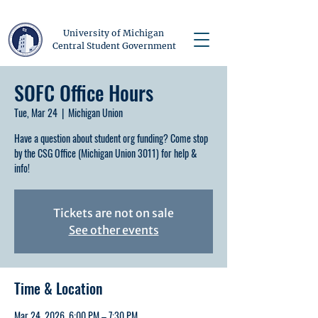
University of Michigan
Central Student Government
SOFC Office Hours
Tue, Mar 24
  |  
Michigan Union
Have a question about student org funding? Come stop
by the CSG Office (Michigan Union 3011) for help &
info!
Tickets are not on sale
See other events
Time & Location
Mar 24, 2026, 6:00 PM – 7:30 PM