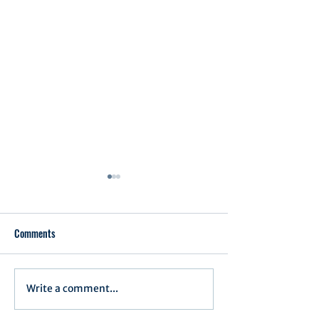
Comments
Executive Order 1
Write a comment...
Notification of Executive
Action