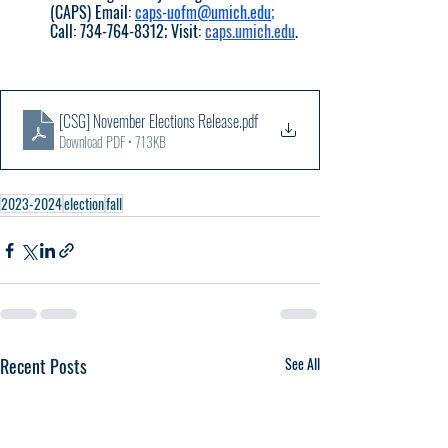
(CAPS) Email: 
caps-uofm@umich.edu
; 
Call: 734-764-8312; Visit: 
caps.umich.edu
.
[CSG] November Elections Release
.pdf
Download PDF • 713KB
2023-2024
election
fall
Recent Posts
See All