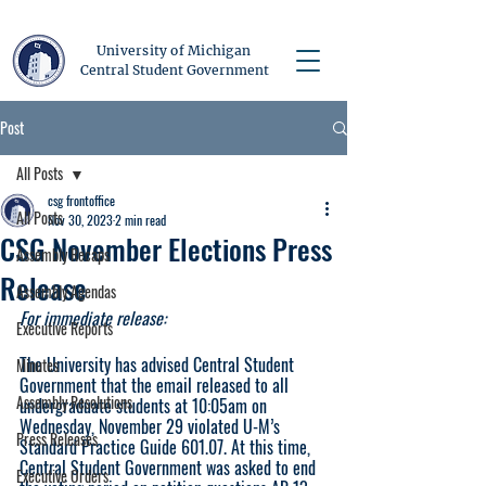
University of Michigan
Central Student Government
Post
All Posts
csg frontoffice
All Posts
Nov 30, 2023
2 min read
CSG November Elections Press
Assembly Recaps
Release
Assembly Agendas
For immediate release:
Executive Reports
The University has advised Central Student 
Minutes
Government that the email released to all 
Assembly Resolutions
undergraduate students at 10:05am on 
Wednesday, November 29 violated U-M’s 
Press Releases
Standard Practice Guide 601.07. At this time, 
Central Student Government was asked to end 
Executive Orders