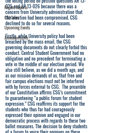
the voting period on petition questions AR 13-
025 and AR 13-026 because there was a 
Regent Reports
concern from University administration that 
the election had been compromised. CSG 
CSJ Cases
declined to do so for several reasons. 
Upcoming Events
Firstly, while University policy had been 
Announcements
breached by the mass email, the CSG 
governing documents do not clearly forbid this 
conduct. Central Student Government had no 
obligation and no precedent for terminating a 
vote in the middle of our election period. We 
also still believe, as we did a month ago, and 
as our mission demands of us, that free and 
fair campus elections must not be interfered 
with by forces external to CSG.  The preamble 
of our Constitution affirms CSG’s commitment 
to guaranteeing “a public forum for student 
expression.” CSG reaffirms its support for the 
students who thus far had courageously 
expressed their opinion and engaged in our 
democratic process with regards to these two 
ballot measures. The decision to deny students 
of a forum to voice their opinions on these 