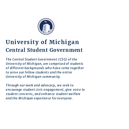
University of Michigan
Central Student Government
The Central Student Government (CSG) of the
University of Michigan, are comprised of students
of different backgrounds who have come together
to serve our fellow students and the entire
University of Michigan community.
Through our work and advocacy, we seek to
encourage student civic engagement, give voice to
student concerns, and enhance student welfare
and the Michigan experience for everyone.
CSG is motivated by the belief that there is no
deeper expression of commitment to our school
than to work to improve Michigan so that it
realizes its greatest potential.