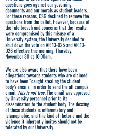
questions goes against our governing 
documents and our morals as student leaders. 
For these reasons, CSG declined to remove the 
questions from the ballot. However, because of 
the rule breach and concerns that the results 
were compromised by this misuse of a 
University system, the University decided to 
shut down the vote on AR 13-025 and AR 13-
026 effective this morning, Thursday, 
November 30 at 10:00am.
We are also aware that there have been 
allegations towards students who are claimed 
to have been “caught stealing the student 
body’s emails” in order to send the all campus 
email. 
This is not true. 
The email was approved 
by University personnel prior to its 
dissemination to the student body. The doxxing 
of these students is inflammatory and 
Islamophobic, and this kind of rhetoric and the 
violence it inherently incites should not be 
tolerated by our University. 