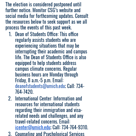
The election is considered postponed until 
further notice. Monitor CSG’s website and 
social media for forthcoming updates. Consult 
the resources below to seek support as we all 
process the events of this past week. 
Dean of Students Office: This office 
regularly assists students who are 
experiencing situations that may be 
interrupting their academic and campus 
life. The Dean of Students Office is also 
equipped to help students address 
campus climate concerns. Regular 
business hours are Monday through 
Friday, 8 a.m.-5 p.m. Email: 
deanofstudents@umich.edu
; Call: 734-
764-7420.
International Center: Information and 
resources for international students 
regarding their immigration and visa-
related needs and challenges, and any 
travel-related concerns. Email: 
icenter@umich.edu
; Call: 734-764-9310.
Counseling and Psychological Services 