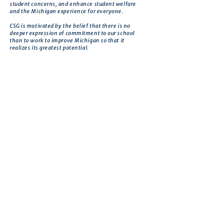
student concerns, and enhance student welfare
and the Michigan experience for everyone.
CSG is motivated by the belief that there is no
deeper expression of commitment to our school
than to work to improve Michigan so that it
realizes its greatest potential.
Get in touch
First name
*
Last name
Email
*
Phone