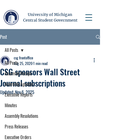
University of Michigan
Central Student Government
Post
All Posts
csg frontoffice
All Posts
Aug 25, 2020
1 min read
CSG sponsors Wall Street
Assembly Recaps
Journal subscriptions
Assembly Agendas
Updated:
Nov 6, 2025
Executive Reports
Minutes
Assembly Resolutions
Press Releases
Executive Orders