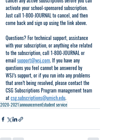
cancel any active subscriptions before you can 
activate your school-sponsored subscription. 
Just call 1-800-JOURNAL to cancel, and then 
come back and sign up using the link above.
Questions? For technical support, assistance 
with your subscription, or anything else related 
to the subscription, call 1-800-JOURNAL or 
email 
support@wsj.com
. If you have any 
questions you feel cannot be answered by 
WSJ’s support, or if you run into any problems 
that aren’t being resolved, please contact the 
CSG Subscriptions Program management team 
at 
csg.subscriptions@umich.edu
. 
2020-2021
announcement
student service