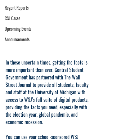
Regent Reports
CSJ Cases
Upcoming Events
Announcements
In these uncertain times, getting the facts is 
more important than ever. Central Student 
Government has partnered with The Wall 
Street Journal to provide all students, faculty 
and staff at the University of Michigan with 
access to WSJ’s full suite of digital products, 
providing the facts you need, especially with 
the election year, global pandemic, and 
economic recession. 
You can use your school-sponsored WSJ 