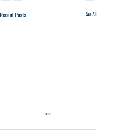
Recent Posts
See All