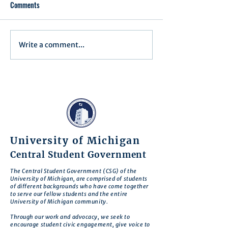
Comments
Executive Order 1
Write a comment...
Notification of Executive
Action
University of Michigan
Central Student Government
The Central Student Government (CSG) of the
University of Michigan, are comprised of students
of different backgrounds who have come together
to serve our fellow students and the entire
University of Michigan community.
Through our work and advocacy, we seek to
encourage student civic engagement, give voice to