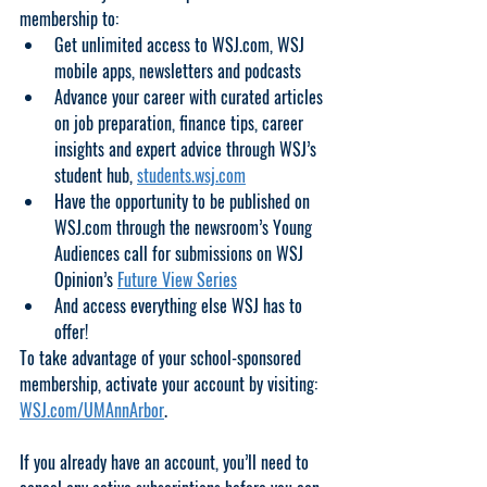
membership to: 
Get unlimited access to WSJ.com, WSJ 
mobile apps, newsletters and podcasts 
Advance your career with curated articles 
on job preparation, finance tips, career 
insights and expert advice through WSJ’s 
student hub, 
students.wsj.com
Have the opportunity to be published on 
WSJ.com through the newsroom’s Young 
Audiences call for submissions on WSJ 
Opinion’s 
Future View Series
And access everything else WSJ has to 
offer!
To take advantage of your school-sponsored 
membership, activate your account by visiting: 
WSJ.com/UMAnnArbor
. 
If you already have an account, you’ll need to 