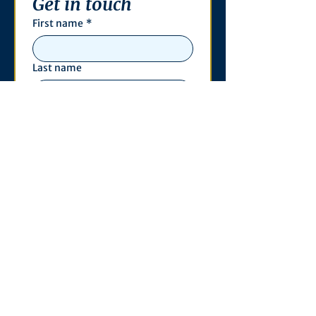
Get in touch
First name
*
Last name
Email
*
Phone
Write a message
*
Submit