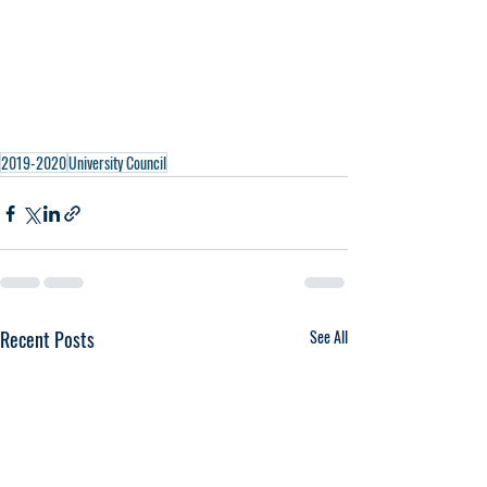
2019-2020
University Council
Recent Posts
See All