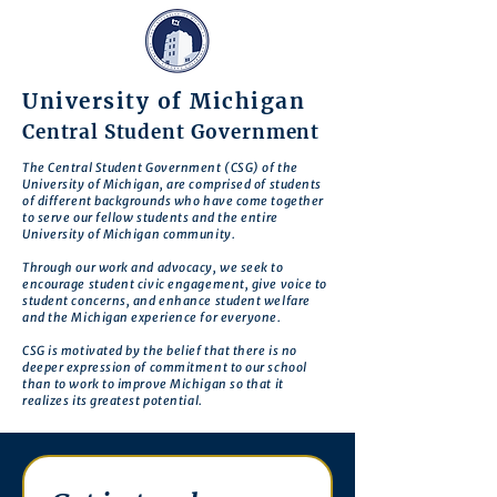
University of Michigan
Central Student Government
The Central Student Government (CSG) of the
University of Michigan, are comprised of students
of different backgrounds who have come together
to serve our fellow students and the entire
University of Michigan community.
Through our work and advocacy, we seek to
encourage student civic engagement, give voice to
student concerns, and enhance student welfare
and the Michigan experience for everyone.
CSG is motivated by the belief that there is no
deeper expression of commitment to our school
than to work to improve Michigan so that it
realizes its greatest potential.