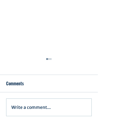
Comments
Executive Order 1
Write a comment...
Notification of Executive
Action