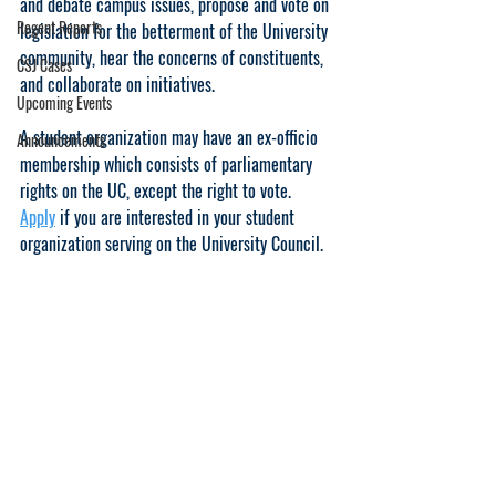
and debate campus issues, propose and vote on 
Regent Reports
legislation for the betterment of the University 
community, hear the concerns of constituents, 
CSJ Cases
and collaborate on initiatives.
Upcoming Events
A student organization may have an ex-officio 
Announcements
membership which consists of parliamentary 
rights on the UC, except the right to vote. 
Apply
 if you are interested in your student 
organization serving on the University Council.