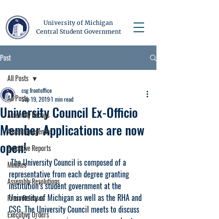
University of Michigan
Central Student Government
Post
All Posts
csg frontoffice
All Posts
Sep 19, 2019
1 min read
University Council Ex-Officio
Assembly Recaps
Member Applications are now
Assembly Agendas
open!
Executive Reports
 The University Council is composed of a 
Minutes
representative from each degree granting 
Assembly Resolutions
institution’s student government at the 
University of Michigan as well as the RHA and 
Press Releases
CSG. The University Council meets to discuss 
Executive Orders