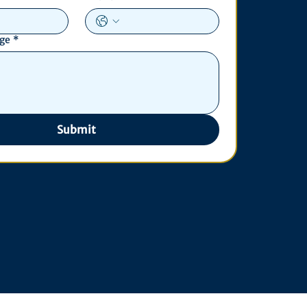
age
*
Submit