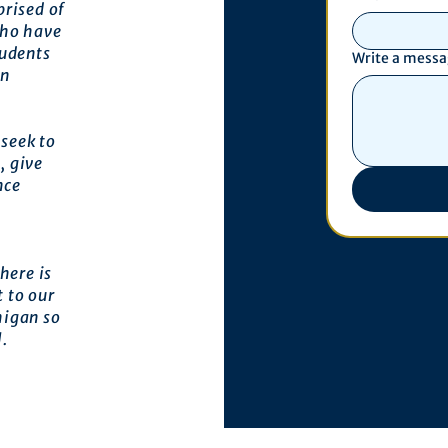
prised of
who have
tudents
Write a mess
an
seek to
, give
nce
here is
 to our
higan so
l.