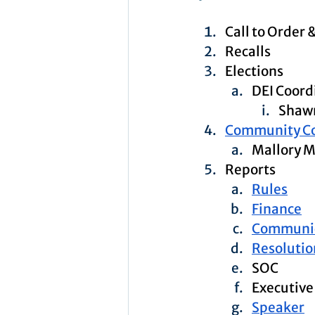
Call to Order 
Recalls
Elections
DEI Coord
Shawn
Community C
Mallory 
Reports
Rules
Finance
Communic
Resolutio
SOC
Executive
Speaker