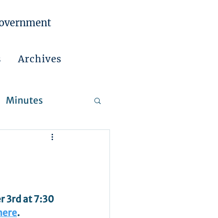
Government
s
Archives
Minutes
 Reports
3rd at 7:30 
here
.