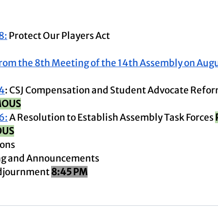
8:
 Protect Our Players Act
rom the 8th Meeting of the 14th Assembly on Augu
4
: CSJ Compensation and Student Advocate Refor
MOUS
6:
 A Resolution to Establish Assembly Task Forces 
OUS
ions
ing and Announcements 
djournment 
8:45 PM