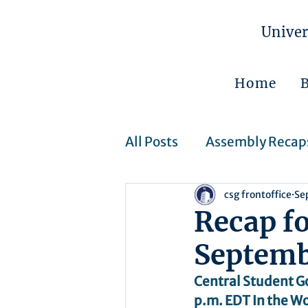
Univer
Home
All Posts
Assembly Recap
csg frontoffice
Se
Assembly Resolutions
Recap f
Septemb
CSJ Cases
Upcoming 
Central Student G
p.m. EDT In the Wo