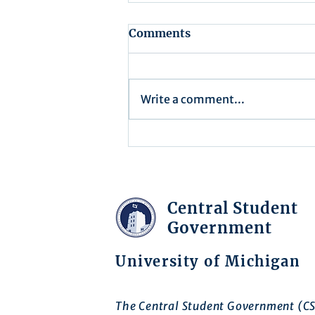
Comments
Write a comment...
Recap for Assembly
Meeting - July 15, 2025
Central Student
Government
University of Michigan
The Central Student Government (CS