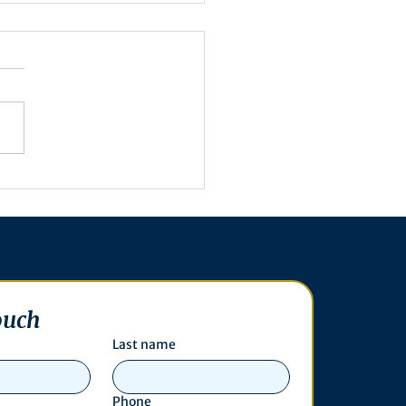
embly Agenda for May
, 2025
ouch
Last name
Phone