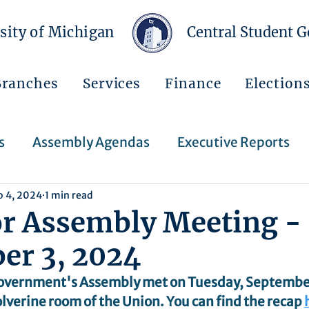
sity of Michigan
Central Student 
Branches
Services
Finance
Election
s
Assembly Agendas
Executive Reports
p 4, 2024
1 min read
Press Releases
Executive Orders
Regent
or Assembly Meeting -
er 3, 2024
Events
Announcements
overnment's Assembly met on Tuesday, September 
lverine room of the Union. You can find the recap 