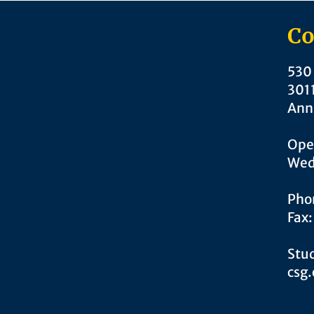
Co
530 
301
Ann
Ope
Wed
Pho
Fax
Stud
csg