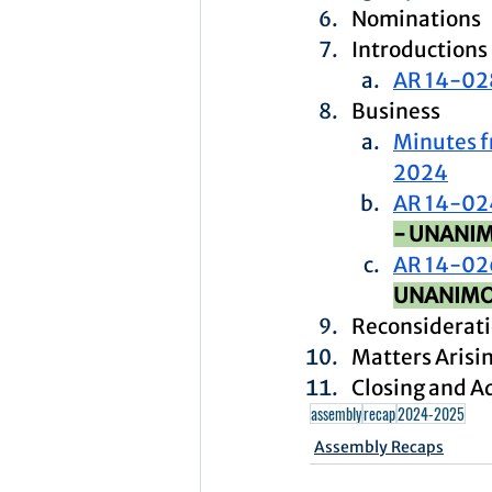
Nominations
Introductions
AR 14-02
Business
Minutes f
2024
AR 14-02
- UNANI
AR 14-02
UNANIM
Reconsiderat
Matters Aris
Closing and A
assembly
recap
2024-2025
Assembly Recaps