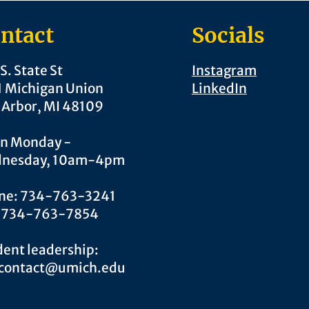
ntact
Socials
S. State St
Instagram
1 Michigan Union
LinkedIn
 Arbor, MI 48109
n Monday -
nesday, 10am-4pm
ne: 734-763-3241
: 734-763-7854
ent leadership:
.contact@umich.edu