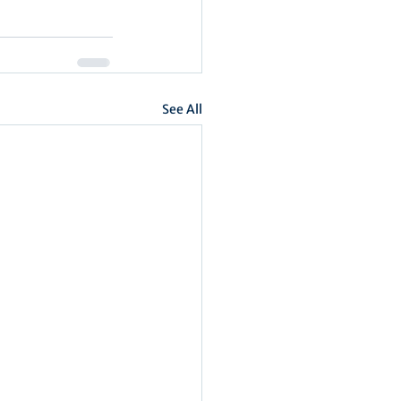
See All