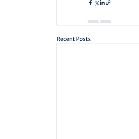
Recent Posts