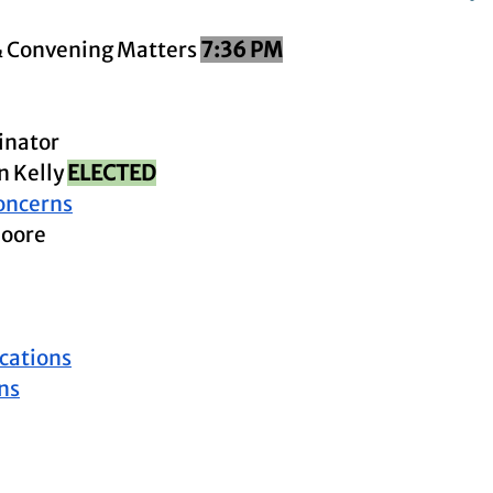
& Convening Matters 
7:36 PM
inator
 Kelly 
ELECTED
oncerns
Moore
ations
ns