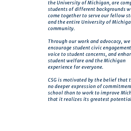
the University of Michigan, are com
students of different backgrounds 
come together to serve our fellow s
and the entire University of Michig
community.
Through our work and advocacy, we 
encourage student civic engagement
voice to student concerns, and enha
student welfare and the Michigan
experience for everyone.
CSG is motivated by the belief that t
no deeper expression of commitment
school than to work to improve Mic
that it realizes its greatest potentia