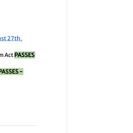
st 27th, 
m Act 
PASSES 
PASSES - 