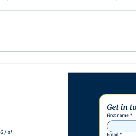
Minutes/Recap for
Ass
Assembly Meeting - June
27th
17, 2025
Get in t
First name
*
G) of
Email
*