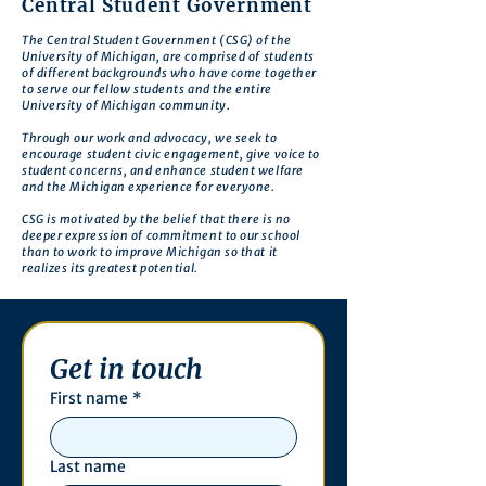
Central Student Government
The Central Student Government (CSG) of the
University of Michigan, are comprised of students
of different backgrounds who have come together
to serve our fellow students and the entire
University of Michigan community.
Through our work and advocacy, we seek to
encourage student civic engagement, give voice to
student concerns, and enhance student welfare
and the Michigan experience for everyone.
CSG is motivated by the belief that there is no
deeper expression of commitment to our school
than to work to improve Michigan so that it
realizes its greatest potential.
Get in touch
First name
*
Last name