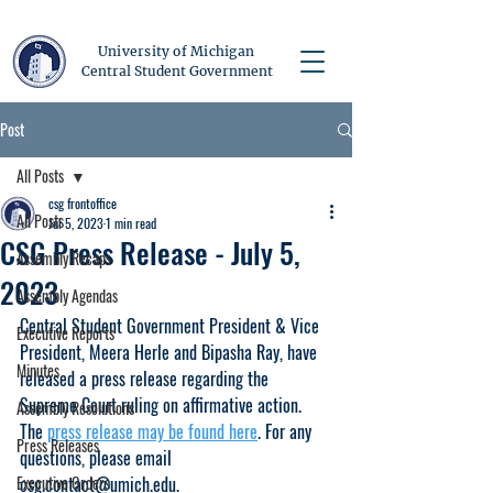
University of Michigan
Central Student Government
Post
All Posts
csg frontoffice
All Posts
Jul 5, 2023
1 min read
CSG Press Release - July 5,
Assembly Recaps
2023
Assembly Agendas
Central Student Government President & Vice 
Executive Reports
President, Meera Herle and Bipasha Ray, have 
Minutes
released a press release regarding the 
Supreme Court ruling on affirmative action. 
Assembly Resolutions
The 
press release may be found here
. For any 
Press Releases
questions, please email 
Executive Orders
csg.contact@umich.edu.