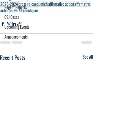
2023-2024
press release
umich
affirmative action
affirmative
Regent Reports
action
university
michigan
CSJ Cases
Upcoming Events
Announcements
Recent Posts
See All