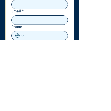
Email
*
Phone
Write a message
*
Submit
Contact