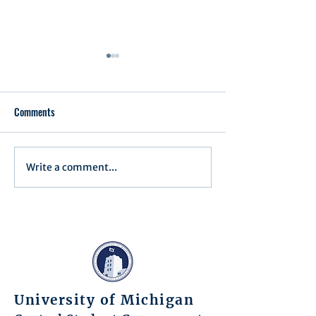
Comments
Executive Order 1
Write a comment...
Notification of Executive
Action
University of Michigan