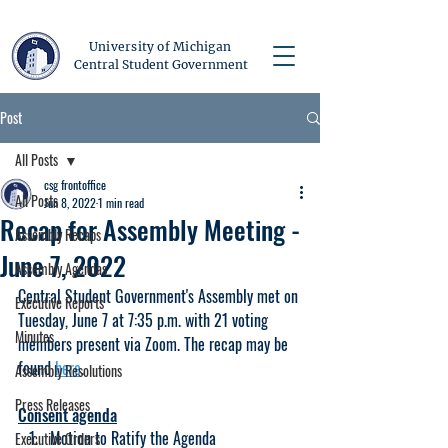
University of Michigan
Central Student Government
Post
All Posts
csg frontoffice
All Posts
Jun 8, 2022
1 min read
Recap for Assembly Meeting -
Assembly Recaps
June 7, 2022
Assembly Agendas
Central Student Government's Assembly met on 
Executive Reports
Tuesday, June 7 at 7:35 p.m. with 21 voting 
Minutes
members present via Zoom. The recap may be 
found 
here
.
Assembly Resolutions
Press Releases
Consent agenda
Motion to Ratify the Agenda
Executive Orders