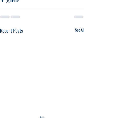
Recent Posts
See All