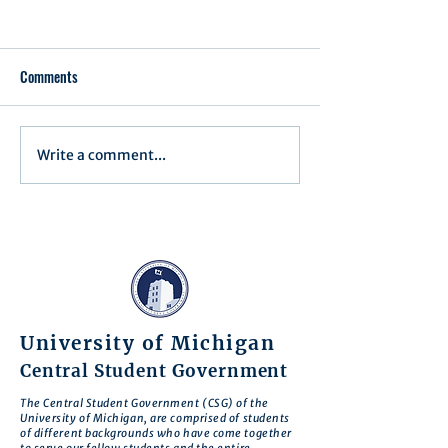
Comments
Executive Order 1
Write a comment...
Notification of Executive
Action
University of Michigan
Central Student Government
The Central Student Government (CSG) of the
University of Michigan, are comprised of students
of different backgrounds who have come together