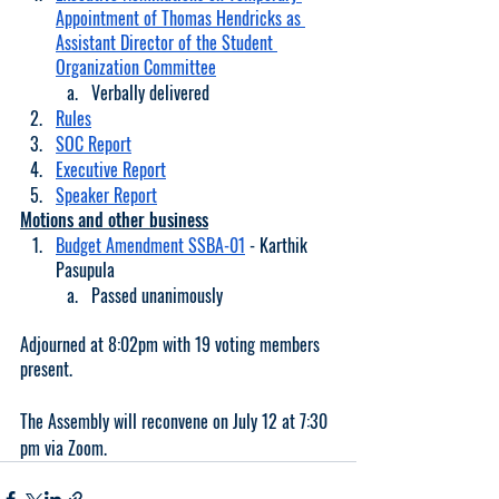
Appointment of Thomas Hendricks as 
Assistant Director of the Student 
Organization Committee
Verbally delivered
Rules
SOC Report
Executive Report
Speaker Report
Motions and other business
Budget Amendment SSBA-01
 - Karthik 
Pasupula
Passed unanimously
Adjourned at 8:02pm with 19 voting members 
present. 
The Assembly will reconvene on July 12 at 7:30 
pm via Zoom. 