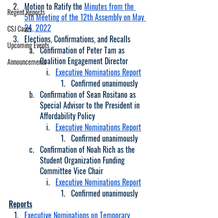
Motion to Ratify the 
Minutes from the 
Regent Reports
5th Meeting of the 12th Assembly on May 
24, 2022
CSJ Cases
Elections, Confirmations, and Recalls
Upcoming Events
Confirmation of Peter Tam as 
Coalition Engagement Director
Announcements
Executive Nominations Report
Confirmed unanimously
Confirmation of Sean Rositano as 
Special Advisor to the President in 
Affordability Policy
Executive Nominations Report
Confirmed unanimously
Confirmation of Noah Rich as the 
Student Organization Funding 
Committee Vice Chair
Executive Nominations Report
Confirmed unanimously
Reports
Executive Nominations on Temporary 