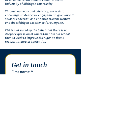
to serve our fellow students and the entire
University of Michigan community.
Through our work and advocacy, we seek to
encourage student civic engagement, give voice to
student concerns, and enhance student welfare
and the Michigan experience for everyone.
CSG is motivated by the belief that there is no
deeper expression of commitment to our school
than to work to improve Michigan so that it
realizes its greatest potential.
Get in touch
First name
*
Last name
Email
*