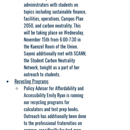
administrators with students on 
topics including sustainable finance, 
facilities, operations, Campus Plan 
2050, and carbon neutrality. This 
will be taking place on Wednesday, 
November 15th from 6:00-7:30 in 
the Kuenzel Room of the Union. 
Sayoni additionally met with SCANN, 
the Student Carbon Neutrality 
Network, tonight as a part of her 
outreach to students.
Recycling Programs
Policy Advisor for Affordability and 
Accessibility Emily Ryan is running 
our recycling programs for 
calculators and test prep books. 
Outreach has additionally been done 
to the professional fraternities on 