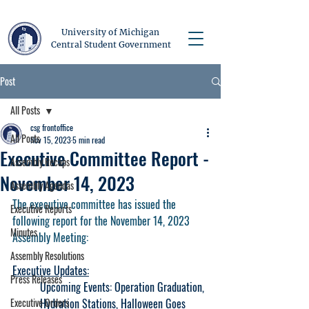
University of Michigan
Central Student Government
Post
All Posts
csg frontoffice
All Posts
Nov 15, 2023
5 min read
Executive Committee Report -
Assembly Recaps
November 14, 2023
Assembly Agendas
The executive committee has issued the 
Executive Reports
following report for the November 14, 2023 
Minutes
Assembly Meeting:
Assembly Resolutions
Executive Updates:
Press Releases
Upcoming Events: Operation Graduation, 
Executive Orders
Hydration Stations, Halloween Goes 