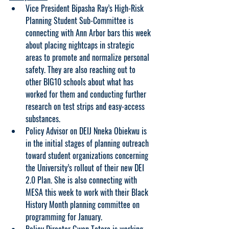
Vice President Bipasha Ray’s High-Risk 
Planning Student Sub-Committee is 
connecting with Ann Arbor bars this week 
about placing nightcaps in strategic 
areas to promote and normalize personal 
safety. They are also reaching out to 
other BIG10 schools about what has 
worked for them and conducting further 
research on test strips and easy-access 
substances.
Policy Advisor on DEIJ Nneka Obiekwu is 
in the initial stages of planning outreach 
toward student organizations concerning 
the University’s rollout of their new DEI 
2.0 Plan. She is also connecting with 
MESA this week to work with their Black 
History Month planning committee on 
programming for January.