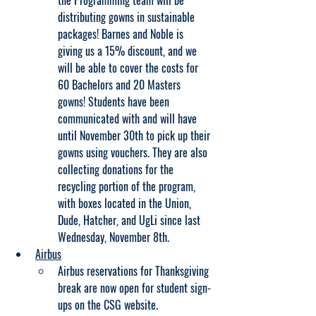
the Programming team will be 
distributing gowns in sustainable 
packages! Barnes and Noble is 
giving us a 15% discount, and we 
will be able to cover the costs for 
60 Bachelors and 20 Masters 
gowns! Students have been 
communicated with and will have 
until November 30th to pick up their 
gowns using vouchers. They are also 
collecting donations for the 
recycling portion of the program, 
with boxes located in the Union, 
Dude, Hatcher, and UgLi since last 
Wednesday, November 8th.
Airbus
Airbus reservations for Thanksgiving 
break are now open for student sign-
ups on the CSG website.