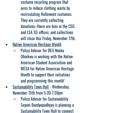
costume recycling program that 
aims to reduce clothing waste by 
recirculating Halloween costumes. 
They are currently collecting 
donations–there are bins in the CSG 
and LSA SG offices, and collections 
will close this Friday, November 17th.
Native American Heritage Month
Policy Advisor for DEIJ Nneka 
Obiekwu is working with the Native 
American Student Association and 
MESA for Native American Heritage 
Month to support their initiatives 
and programming this month!
Sustainability Town Hall
 - Wednesday, 
November 15th from 5:30-7:30pm
Policy Advisor for Sustainability 
Sayoni Bandyopadhyay is planning a 
Sustainability Town Hall to connect 