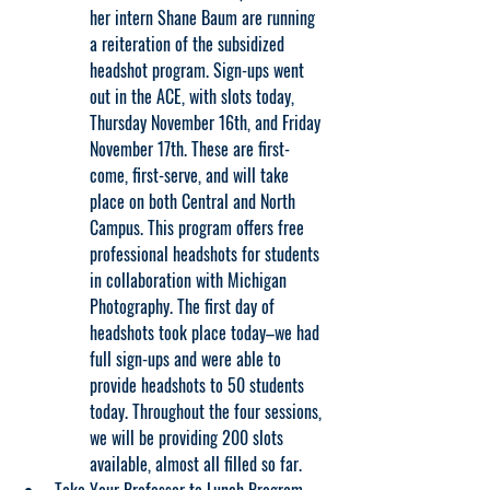
her intern Shane Baum are running 
a reiteration of the subsidized 
headshot program. Sign-ups went 
out in the ACE, with slots today, 
Thursday November 16th, and Friday 
November 17th. These are first-
come, first-serve, and will take 
place on both Central and North 
Campus. This program offers free 
professional headshots for students 
in collaboration with Michigan 
Photography. The first day of 
headshots took place today–we had 
full sign-ups and were able to 
provide headshots to 50 students 
today. Throughout the four sessions, 
we will be providing 200 slots 
available, almost all filled so far.