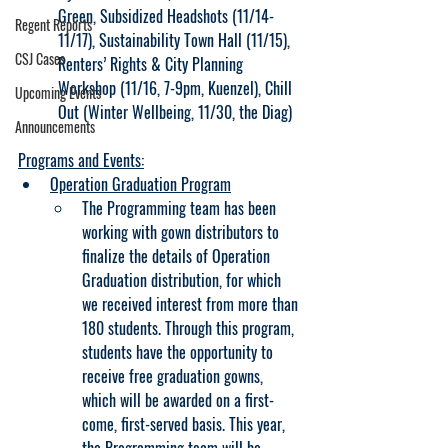
Green, Subsidized Headshots (11/14-
Regent Reports
11/17), Sustainability Town Hall (11/15), 
CSJ Cases
Renters’ Rights & City Planning 
Workshop (11/16, 7-9pm, Kuenzel), Chill 
Upcoming Events
Out (Winter Wellbeing, 11/30, the Diag)
Announcements
Programs and Events:
Operation Graduation Program
The Programming team has been 
working with gown distributors to 
finalize the details of Operation 
Graduation distribution, for which 
we received interest from more than 
180 students. Through this program, 
students have the opportunity to 
receive free graduation gowns, 
which will be awarded on a first-
come, first-served basis. This year, 