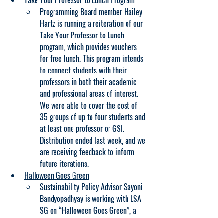
Take Your Professor to Lunch Program
Programming Board member Hailey 
Hartz is running a reiteration of our 
Take Your Professor to Lunch 
program, which provides vouchers 
for free lunch. This program intends 
to connect students with their 
professors in both their academic 
and professional areas of interest. 
We were able to cover the cost of 
35 groups of up to four students and 
at least one professor or GSI. 
Distribution ended last week, and we 
are receiving feedback to inform 
future iterations.
Halloween Goes Green
Sustainability Policy Advisor Sayoni 
Bandyopadhyay is working with LSA 
SG on “Halloween Goes Green”, a 