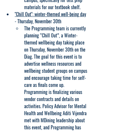
campus, specifically for test prep 
materials for our textbook shelf.
"Chill Out": winter-themed well-being day
- Thursday, November 30th
The Programming team is currently 
planning “Chill Out”, a Winter-
themed wellbeing day taking place 
on Thursday, November 30th on the 
Diag. The goal for this event is to 
advertise wellness resources and 
wellbeing student groups on campus 
and encourage taking time for self-
care as finals come up. 
Programming is finalizing various 
vendor contracts and details on 
activities. Policy Advisor for Mental 
Health and Wellbeing Aditi Vijendra 
met with MDining leadership about 
this event, and Programming has 