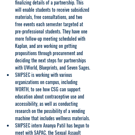
finalizing details of a partnership. This 
will enable students to receive subsidized 
materials, free consultations, and two 
free events each semester targeted at 
pre-professional students. They have one 
more follow-up meeting scheduled with 
Kaplan, and are working on getting 
propositions through procurement and 
deciding the next steps for partnerships 
with UWorld, Blueprints, and Seven Sages.
SMPSEC is working with various 
organizations on campus, including 
WORTH, to see how CSG can support 
education about contraceptive use and 
accessibility, as well as conducting 
research on the possibility of a vending 
machine that includes wellness materials.
SMPSEC intern Ananya Patil has begun to 
meet with SAPAC, the Sexual Assault 