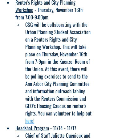
Renter's Rights and City Planning 
Workshop
 - Thursday, November 16th 
from 7:00-9:00pm
CSG will be collaborating with the 
Urban Planning Student Association 
on a Renters Rights and City 
Planning Workshop. This will take 
place on Thursday, November 16th 
from 7-9pm in the Kuenzel Room of 
the Union. At this event, there will 
be polling exercises to send to the 
Ann Arbor City Planning Committee 
and information outreach tabling 
with the Renters Commission and 
GEO’s Housing Caucus on renter’s 
rights. You can volunteer to help out 
here!
Headshot Program
 - 11/14 - 11/17
Chief of Staff Juliette Quenioux and 