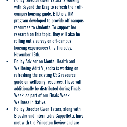
Policy Director Gwen Tatara is working 
with Beyond the Diag to refresh their off-
campus housing guide. BTD is a UM 
program developed to provide off-campus 
resources to students. To support her 
research on this topic, they will also be 
rolling out a survey on off-campus 
housing experiences this Thursday, 
November 16th.
Policy Advisor on Mental Health and 
Wellbeing Aditi Vijendra is working on 
refreshing the existing CSG resource 
guide on wellbeing resources. These will 
additionally be distributed during Finals 
Week, as part of our Finals Week 
Wellness initiative.
Policy Director Gwen Tatara, along with 
Bipasha and intern Lidia Cappelletti, have 
met with the Princeton Review and are 