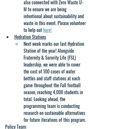
also connected with Zero Waste U-
M to ensure we are being 
intentional about sustainability and 
waste in this event. Please volunteer 
to help out 
here!
Hydration Stations
Next week marks our last Hydration 
Station of the year! Alongside 
Fraternity & Sorority Life (FSL) 
leadership, we were able to cover 
the cost of 100 cases of water 
bottles and staff stations at each 
game throughout the Fall football 
season, reaching 4,000 students in 
total. Looking ahead, the 
programming team is conducting 
research on sustainable alternatives 
for future iterations of this program.
Policy Team: