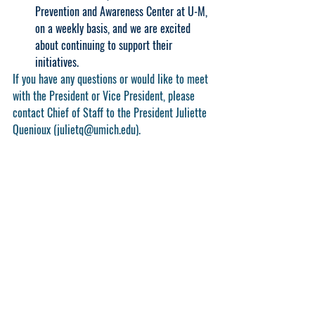
Prevention and Awareness Center at U-M, 
on a weekly basis, and we are excited 
about continuing to support their 
initiatives.
If you have any questions or would like to meet 
with the President or Vice President, please 
contact Chief of Staff to the President Juliette 
Quenioux (julietq@umich.edu).
2023-2024
executive
report
Executive Reports