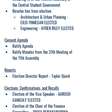
the Central Student Government
Resolve ties from election
Architecture & Urban Planning - 
EILIS FINNEGAN ELECTED
Engineering - AYDEN RILEY ELECTED
Consent Agenda
Ratify Agenda
Ratify Minutes from the 37th Meeting of 
the 11th Assembly
Reports
Election Director Report - Taylor Quick
Elections, Confirmations, and Recalls
Election of the Vice Speaker - AARUSH 
GANGULY ELECTED
Election of the Chair of the Finance 