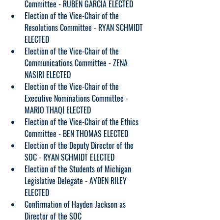
Committee - RUBEN GARCIA ELECTED
Election of the Vice-Chair of the 
Resolutions Committee - RYAN SCHMIDT 
ELECTED
Election of the Vice-Chair of the 
Communications Committee - ZENA 
NASIRI ELECTED
Election of the Vice-Chair of the 
Executive Nominations Committee - 
MARIO THAQI ELECTED
Election of the Vice-Chair of the Ethics 
Committee - BEN THOMAS ELECTED
Election of the Deputy Director of the 
SOC - RYAN SCHMIDT ELECTED
Election of the Students of Michigan 
Legislative Delegate - AYDEN RILEY 
ELECTED
Confirmation of Hayden Jackson as 
Director of the SOC