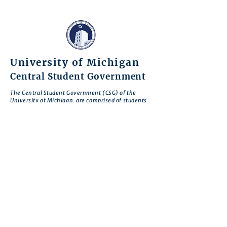
University of Michigan
Central Student Government
The Central Student Government (CSG) of the
University of Michigan, are comprised of students
of different backgrounds who have come together
to serve our fellow students and the entire
University of Michigan community.
Through our work and advocacy, we seek to
encourage student civic engagement, give voice to
student concerns, and enhance student welfare
and the Michigan experience for everyone.
CSG is motivated by the belief that there is no
deeper expression of commitment to our school
than to work to improve Michigan so that it
realizes its greatest potential.