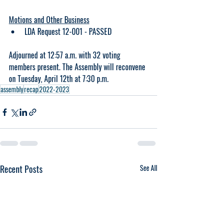
Motions and Other Business
LDA Request 12-001 - PASSED
Adjourned at 12:57 a.m. with 32 voting 
members present. The Assembly will reconvene 
on Tuesday, April 12th at 7:30 p.m. 
assembly
recap
2022-2023
Recent Posts
See All