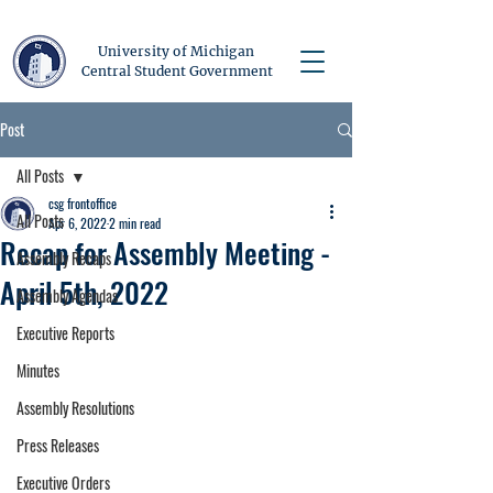
University of Michigan
Central Student Government
Post
All Posts
csg frontoffice
All Posts
Apr 6, 2022
2 min read
Recap for Assembly Meeting -
Assembly Recaps
April 5th, 2022
Assembly Agendas
Executive Reports
Minutes
Assembly Resolutions
Press Releases
Executive Orders