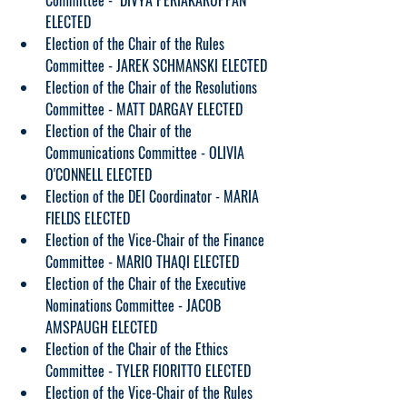
Committee -  DIVYA PERIAKARUPPAN 
ELECTED
Election of the Chair of the Rules 
Committee - JAREK SCHMANSKI ELECTED
Election of the Chair of the Resolutions 
Committee - MATT DARGAY ELECTED
Election of the Chair of the 
Communications Committee - OLIVIA 
O'CONNELL ELECTED
Election of the DEI Coordinator - MARIA 
FIELDS ELECTED
Election of the Vice-Chair of the Finance 
Committee - MARIO THAQI ELECTED
Election of the Chair of the Executive 
Nominations Committee - JACOB 
AMSPAUGH ELECTED
Election of the Chair of the Ethics 
Committee - TYLER FIORITTO ELECTED
Election of the Vice-Chair of the Rules 