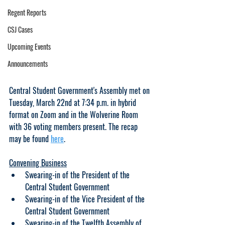
Regent Reports
CSJ Cases
Upcoming Events
Announcements
Central Student Government's Assembly met on 
Tuesday, March 22nd at 7:34 p.m. in hybrid 
format on Zoom and in the Wolverine Room 
with 36 voting members present. The recap 
may be found 
here
.
Convening Business
Swearing-in of the President of the 
Central Student Government
Swearing-in of the Vice President of the 
Central Student Government
Swearing-in of the Twelfth Assembly of 