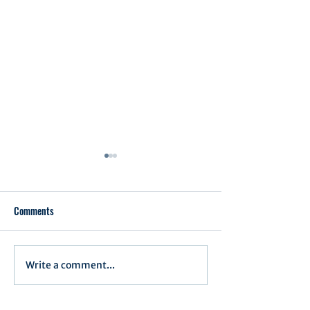
Comments
Executive Order 1
Write a comment...
Notification of Executive
Action