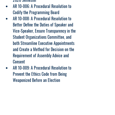
2020 Semester
AR 10-006: A Procedural Resolution to 
Codify the Programming Board
AR 10-008: A Procedural Resolution to 
Better Define the Duties of Speaker and 
Vice-Speaker, Ensure Transparency in the 
Student Organizations Committee, and 
both Streamline Executive Appointments 
and Create a Method for Decision on the 
Requirement of Assembly Advice and 
Consent
AR 10-009: A Procedural Resolution to 
Prevent the Ethics Code from Being 
Weaponized Before an Election