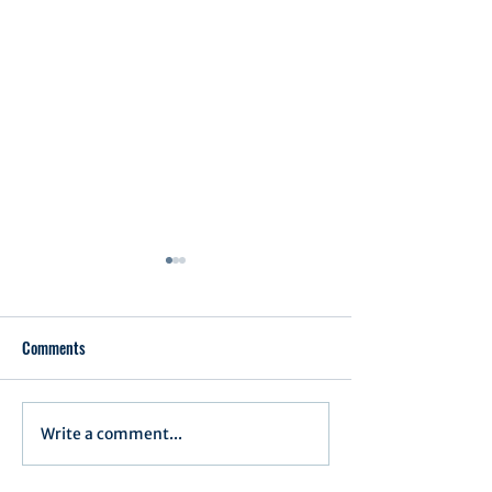
Comments
Executive Order 1
Write a comment...
Notification of Executive
Action