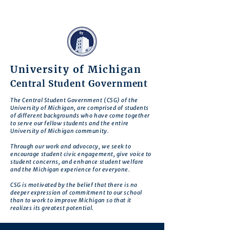
University of Michigan
Central Student Government
The Central Student Government (CSG) of the
University of Michigan, are comprised of students
of different backgrounds who have come together
to serve our fellow students and the entire
University of Michigan community.
Through our work and advocacy, we seek to
encourage student civic engagement, give voice to
student concerns, and enhance student welfare
and the Michigan experience for everyone.
CSG is motivated by the belief that there is no
deeper expression of commitment to our school
than to work to improve Michigan so that it
realizes its greatest potential.