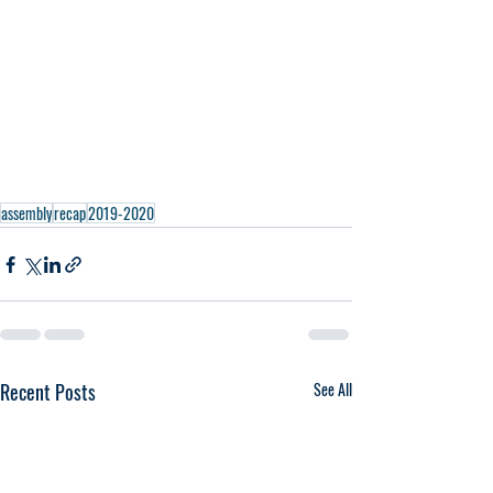
assembly
recap
2019-2020
Recent Posts
See All