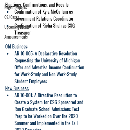
Elections, Confirmations, and Recalls:
Regent Reports
Confirmation of Kyla McCallum as 
CSJ Cases
Government Relations Coordinator
Confirmation of Richa Shah as CSG 
Upcoming Events
Treasurer
Announcements
Old Business:
AR 
10-005: A Declarative Resolution 
Requesting the University of Michigan 
Offer and Advertise Income Continuation 
for Work-Study and Non Work-Study 
Student Employees
New Business:
AR 10-001: A Directive Resolution to 
Create a System for CSG Sponsored and 
Run Graduate School Admissions Test 
Prep to be Worked on Over the 2020 
Summer and Implemented in the Fall 