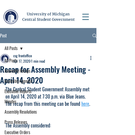
University of Michigan
Central Student Government
Post
All Posts
csg frontoffice
All Posts
Apr 17, 2020
1 min read
Recap for Assembly Meeting -
Assembly Recaps
April 14, 2020
Assembly Agendas
The Central Student Government Assembly met 
Executive Reports
on April 14, 2020 at 7:30 p.m. via Blue Jeans. 
Minutes
The recap from this meeting can be found 
here
.
Assembly Resolutions
Press Releases
The Assembly considered:
Executive Orders