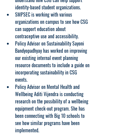
understand how CSG can help support 
identity-based student organizations.
SMPSEC is working with various 
organizations on campus to see how CSG 
can support education about 
contraceptive use and accessibility.
Policy Advisor on Sustainability Sayoni 
Bandyopadhyay has worked on improving 
our existing internal event planning 
resource documents to include a guide on 
incorporating sustainability in CSG 
events. 
Policy Advisor on Mental Health and 
Wellbeing Aditi Vijendra is conducting 
research on the possibility of a wellbeing 
equipment check-out program. She has 
been connecting with Big 10 schools to 
see how similar programs have been 
implemented.