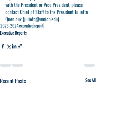
with the President or Vice President, please 
contact Chief of Staff to the President Juliette 
Quenioux (julietq@umich.edu).
2023-2024
executive
report
Executive Reports
Recent Posts
See All