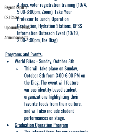
Airbus, voter registration training (10/4, 
Regent Reports
5:00-6:00pm, Zoom), Take Your 
CSJ Cases
Professor to Lunch, Operation 
Graduation, Hydration Stations, DPSS 
Upcoming Events
Information Outreach Event (10/19, 
Announcements
2:00-4:00pm, the Diag)
Programs and Events:
World Bites
 - Sunday, October 8th
This will take place on Sunday, 
October 8th from 3:00-6:00 PM on 
the Diag. The event will feature 
various identity-based student 
organizations highlighting their 
favorite foods from their culture, 
and will also include student 
performances on stage.
Graduation Operation Program