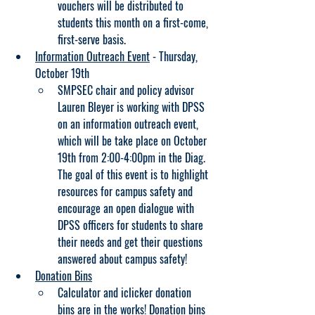
vouchers will be distributed to 
students this month on a first-come, 
first-serve basis.
Information Outreach Event
 - Thursday, 
October 19th
SMPSEC chair and policy advisor 
Lauren Bleyer is working with DPSS 
on an information outreach event, 
which will be take place on October 
19th from 2:00-4:00pm in the Diag. 
The goal of this event is to highlight 
resources for campus safety and 
encourage an open dialogue with 
DPSS officers for students to share 
their needs and get their questions 
answered about campus safety!
Donation Bins
Calculator and iclicker donation 
bins are in the works! Donation bins 