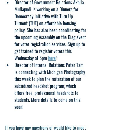
Director of Government Relations Akhila 
Mullapudi is working on a Dinners for 
Democracy initiative with Turn Up 
Turnout (TUT) on affordable housing 
policy. She has also been coordinating for 
the upcoming Assembly on the Diag event 
for voter registration services. Sign up to 
get trained to register voters this  
Wednesday at 5pm 
here
!
Director of Internal Relations Peter Tam 
is connecting with Michigan Photography 
this week to plan the reiteration of our 
subsidized headshot program, which 
offers free, professional headshots to 
students. More details to come on this 
soon!
If you have any questions or would like to meet 