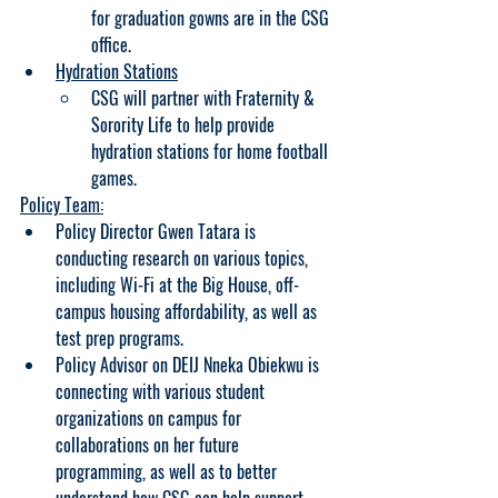
for graduation gowns are in the CSG 
office. 
Hydration Stations
CSG will partner with Fraternity & 
Sorority Life to help provide 
hydration stations for home football 
games.
Policy Team:
Policy Director Gwen Tatara is 
conducting research on various topics, 
including Wi-Fi at the Big House, off-
campus housing affordability, as well as 
test prep programs.
Policy Advisor on DEIJ Nneka Obiekwu is 
connecting with various student 
organizations on campus for 
collaborations on her future 
programming, as well as to better 