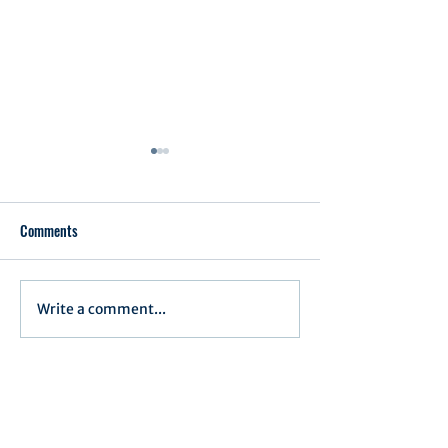
Comments
Write a comment...
Notification of Executive
Executive Committe
Actions
June 17, 2025