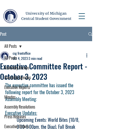
University of Michigan
Central Student Government
Post
All Posts
csg frontoffice
All Posts
Oct 4, 2023
3 min read
Executive Committee Report -
Assembly Recaps
October 3, 2023
Assembly Agendas
The executive committee has issued the 
Executive Reports
following report for the October 3, 2023 
Minutes
Assembly Meeting:
Assembly Resolutions
Executive Updates:
Press Releases
Upcoming Events: World Bites (10/8, 
Executive Orders
3:00-6:00pm, the Diag), Fall Break 