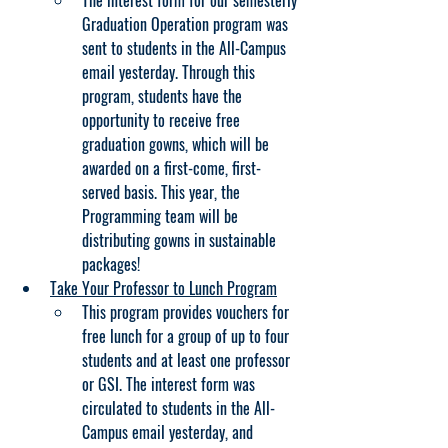
The interest form for our semesterly 
Graduation Operation program was 
sent to students in the All-Campus 
email yesterday. Through this 
program, students have the 
opportunity to receive free 
graduation gowns, which will be 
awarded on a first-come, first-
served basis. This year, the 
Programming team will be 
distributing gowns in sustainable 
packages!
Take Your Professor to Lunch Program
This program provides vouchers for 
free lunch for a group of up to four 
students and at least one professor 
or GSI. The interest form was 
circulated to students in the All-
Campus email yesterday, and 