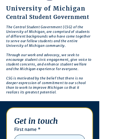
University of Michigan
Central Student Government
The Central Student Government (CSG) of the
University of Michigan, are comprised of students
of different backgrounds who have come together
to serve our fellow students and the entire
University of Michigan community.
Through our work and advocacy, we seek to
encourage student civic engagement, give voice to
student concerns, and enhance student welfare
and the Michigan experience for everyone.
CSG is motivated by the belief that there is no
deeper expression of commitment to our school
than to work to improve Michigan so that it
realizes its greatest potential.
Get in touch
First name
*