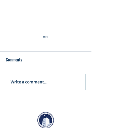
Comments
Executive Order 1
Write a comment...
Notification of Executive
Action