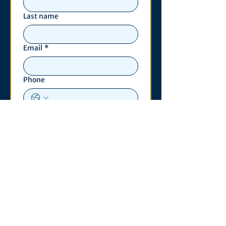
Last name
Email
*
Phone
Write a message
*
Submit