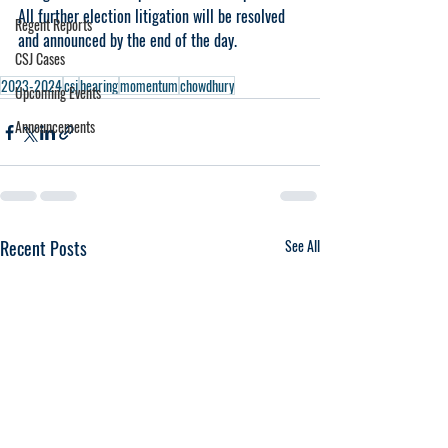
All further election litigation will be resolved 
Regent Reports
and announced by the end of the day.
CSJ Cases
2023-2024
csj
hearing
momentum
chowdhury
Upcoming Events
Announcements
Recent Posts
See All