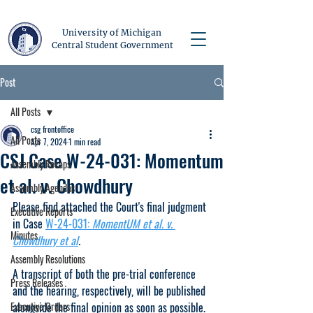
University of Michigan
Central Student Government
Post
All Posts
csg frontoffice
All Posts
Apr 7, 2024
1 min read
CSJ Case W-24-031: Momentum
Assembly Recaps
et al. v. Chowdhury
Assembly Agendas
Please find attached the Court's final judgment 
Executive Reports
in Case 
W-24-031: 
MomentUM et al. v. 
Minutes
Chowdhury et al
. 
Assembly Resolutions
A transcript of both the pre-trial conference 
Press Releases
and the hearing, respectively, will be published 
Executive Orders
alongside the final opinion as soon as possible. 