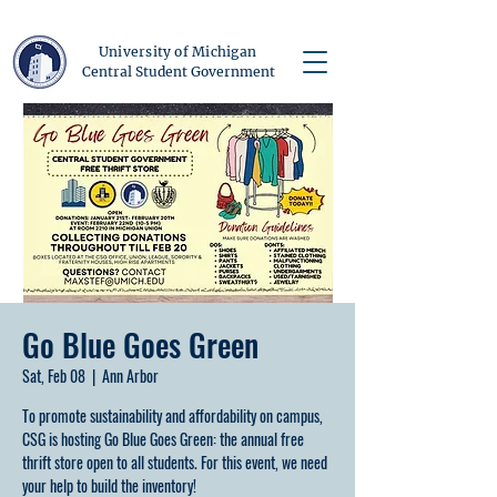
University of Michigan
Central Student Government
Go Blue Goes Green
Sat, Feb 08
  |  
Ann Arbor
To promote sustainability and affordability on campus,
CSG is hosting Go Blue Goes Green: the annual free
thrift store open to all students. For this event, we need
your help to build the inventory!