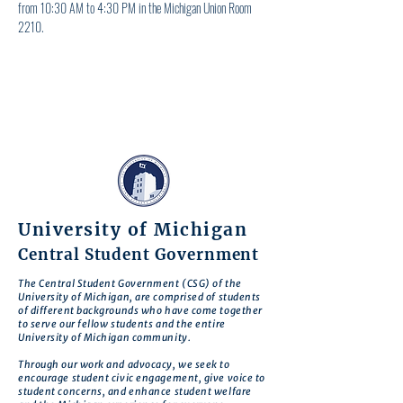
from 10:30 AM to 4:30 PM in the Michigan Union Room 
2210.
University of Michigan
Central Student Government
The Central Student Government (CSG) of the
University of Michigan, are comprised of students
of different backgrounds who have come together
to serve our fellow students and the entire
University of Michigan community.
Through our work and advocacy, we seek to
encourage student civic engagement, give voice to
student concerns, and enhance student welfare