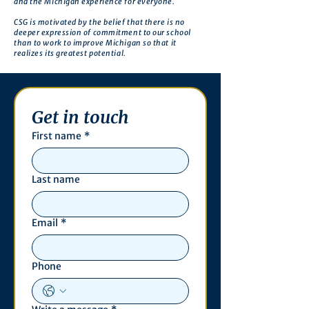
and the Michigan experience for everyone.
CSG is motivated by the belief that there is no
deeper expression of commitment to our school
than to work to improve Michigan so that it
realizes its greatest potential.
Get in touch
First name
*
Last name
Email
*
Phone