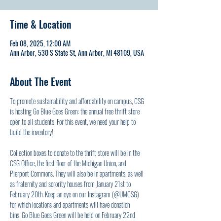
Time & Location
Feb 08, 2025, 12:00 AM
Ann Arbor, 530 S State St, Ann Arbor, MI 48109, USA
About The Event
To promote sustainability and affordability on campus, CSG 
is hosting Go Blue Goes Green: the annual free thrift store 
open to all students. For this event, we need your help to 
build the inventory! 
Collection boxes to donate to the thrift store will be in the 
CSG Office, the first floor of the Michigan Union, and 
Pierpont Commons. They will also be in apartments, as well 
as fraternity and sorority houses from January 21st to 
February 20th. Keep an eye on our Instagram (@UMCSG) 
for which locations and apartments will have donation 
bins. Go Blue Goes Green will be held on February 22nd 